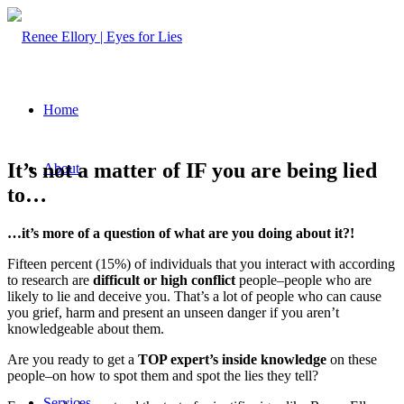
Home
It’s not a matter of IF you are being lied
About
to…
…it’s more of a question of what are you doing about it?!
Fifteen percent (15%) of individuals that you interact with according
to research are
difficult
or high conflict
people–people who are
likely to lie and deceive you. That’s a lot of people who can cause
you grief, harm and present an unseen danger if you aren’t
knowledgeable about them.
Are you ready to get a
TOP expert’s inside knowledge
on these
people–on how to spot them and spot the lies they tell?
Services