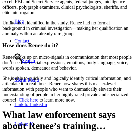
excel: FBI and Secret Service agents, federal judges, intelligence
officers, polygraph examiners, clinical psychologists, sheriffs, and
elite interrogators.
Blog
Unlike most identified in the study, Renee had no formal
background in criminal investigation—making her qualification an
anomaly within an already rare group.
Contact
How does Renee do it?
Renee picks up on micro-signals in communication that most people
Search
don’t see from facial expressions, emotions, body language, voice,
words spoken, demeanor and behavior.
She is able to quickly and logically identify critical information, and
Menu
Menu
articulate it in real time. Renee now shares this master-level
information with people who want to dramatically elevate their
understanding of people in her highly rated private and specialized
course!
Click here
to learn more now.
Link to LinkedIn
What law enforcement says
about Renee’s training…
Link to X