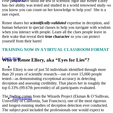
Few people have stood the test of scientific rigor like Renee Ellory
has–her ability was tested and studied in a world renowned study–so
you know you can count on her knowledge to help you! She is a
rare expert.
Renee shares her
scientifically-validated
expertise in deception, and
human behavior in special classes to help you navigate with wisdom
when you interact with people. Learn all the clues people leave in
their wake that reveal their
true character
so you can protect
yourself from their harm!
TRAINING NOW IN A VIRTUAL CLASSROOM FORMAT
Learn more
Who is Renee Ellory, aka
“
Eyes for Lies
”
?
Renee Ellory is one of just 50 individuals identified through more
than 20 years of scientific research—out of over 15,000 people
tested—as demonstrating exceptional accuracy in detecting
deception and assessing credibility. That places her in roughly the
top 0.33% (99.67th percentile) of all participants evaluated.
The finding comes from the Wizards Project (Ekman & O’Sullivan,
Testimonials
University of California, San Francisco), one of the most rigorous
and longest-running studies of deception detection ever conducted.
The subject pool included the professionals one would expect to