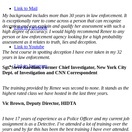
Link to Mail
My background includes more than 30 years in law enforcement. It
is exceptionally rare to come across a person that can recognize
deception and can explain and qualify her assessment with such a
Link to Facebook
high degree of accuracy. I would highly recommend Renee to any
person or law enforcement agency looking for a high probability
assessment as it relates to truth, lies and deception.
Link to Youtube
The best course in spotting deception I have ever taken in my 32
years in law enforcement.
Link to Instagram
Sgt. Steve Kardian, Former Chief Investigator, New York City
Dept. of Investigation and CNN Correspondent
The training provided by Renee was second to none. It stands as the
highest rated class we have hosted in the last three years.
Vic Brown, Deputy Director, HIDTA
I have 17 years of experience as a Police Officer and my current job
assignment is as a Detective. I’ve attended a lot of training over the
years and by far this has been the best training I have ever attended.