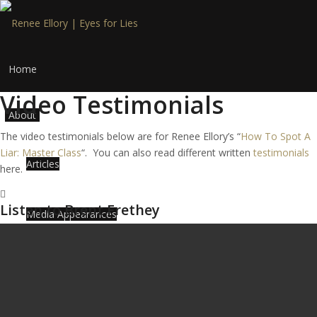
Home
Video Testimonials
About
The video testimonials below are for Renee Ellory’s “
How To Spot A
Liar: Master Class
“. You can also read different written
testimonials
Articles
here.
Listen to Brent Frethey
Media Appearances
Myths to Deception Detection
Services