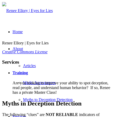
Home
Renee Ellory | Eyes for Lies
About
Creative Commons License
Services
Articles
Training
Media Appearances
Are you looking to improve your ability to spot deception,
read people, and understand human behavior? If so, Renee
has a private Master Class!
Myths to Deception Detection
Myths in Deception Detection
The following “clues” are
NOT RELIABLE
indicators of
Services