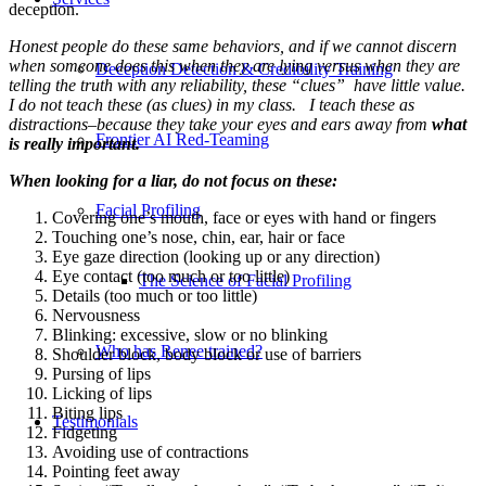
deception.
Honest people do these same behaviors, and if we cannot discern
when someone does this when they are lying versus when they are
Deception Detection & Credibility Training
telling the truth with any reliability, these “clues” have little value.
I do not teach these (as clues) in my class. I teach these as
distractions–because they take your eyes and ears away from
what
Frontier AI Red-Teaming
is really important.
When looking for a liar, do not focus on these:
Facial Profiling
Covering one’s mouth, face or eyes with hand or fingers
Touching one’s nose, chin, ear, hair or face
Eye gaze direction (looking up or any direction)
Eye contact (too much or too little)
The Science of Facial Profiling
Details (too much or too little)
Nervousness
Blinking: excessive, slow or no blinking
Who has Renee trained?
Shoulder block, body block or use of barriers
Pursing of lips
Licking of lips
Biting lips
Testimonials
Fidgeting
Avoiding use of contractions
Pointing feet away