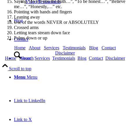
Saying “To tell you the truth…”, “To be honest…”, “Believe
Video Testimonials
me…”, “Honestly,…” etc.
Pointing with hands and fingers
Leaning away
Blog
Use of the words NEVER or ABSOLUTELY
Crossed arms
Letting tears stream down face
Palms down or up
Contact
Home
About
Services
Testimonials
Blog
Contact
Disclaimer
Search
Home
About
Services
Testimonials
Blog
Contact
Disclaimer
Scroll to top
Menu
Menu
Link to LinkedIn
Link to X