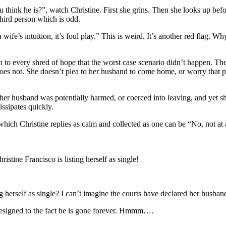
k he is?”, watch Christine. First she grins. Then she looks up before 
third person which is odd.
 intuition, it’s foul play.” This is weird. It’s another red flag. Why 
 to every shred of hope that the worst case scenario didn’t happen. The
e does not. She doesn’t plea to her husband to come home, or worry that 
ks her husband was potentially harmed, or coerced into leaving, and yet
issipates
quickly.
which Christine replies as calm and collected as one can be “No, not at a
stine Francisco is listing herself as single!
ing herself as single? I can’t imagine the courts have declared her husba
is resigned to the fact he is gone forever. Hmmm….