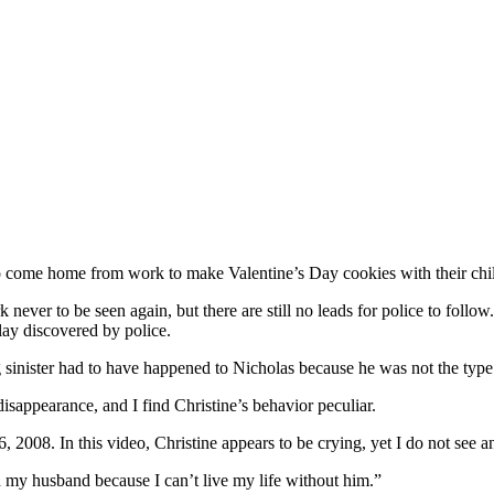
o come home from work to make Valentine’s Day cookies with their chi
never to be seen again, but there are still no leads for police to follo
lay discovered by police.
sinister had to have happened to Nicholas because he was not the type o
disappearance, and I find Christine’s behavior peculiar.
2008. In this video, Christine appears to be crying, yet I do not see an
 my husband because I can’t live my life without him.”