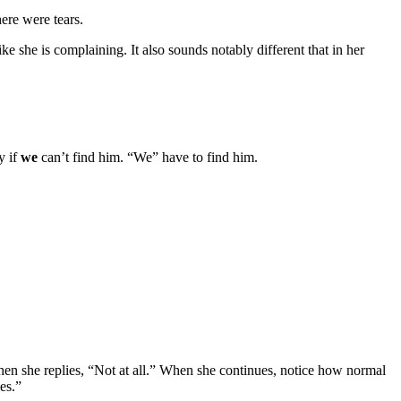
here were tears.
ke she is complaining. It also sounds notably different that in her
y if
we
can’t find him. “We” have to find him.
when she replies, “Not at all.” When she continues, notice how normal
es.”