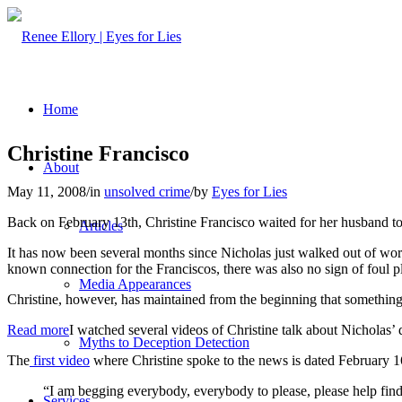
Home
Christine Francisco
About
May 11, 2008
/
in
unsolved crime
/
by
Eyes for Lies
Back on February 13th, Christine Francisco waited for her husband t
Articles
It has now been several months since Nicholas just walked out of work 
known connection for the Franciscos, there was also no sign of foul p
Media Appearances
Christine, however, has maintained from the beginning that something 
Read more
I watched several videos of Christine talk about Nicholas’ 
Myths to Deception Detection
The
first video
where Christine spoke to the news is dated February 16, 
“I am begging everybody, everybody to please, please help find
Services