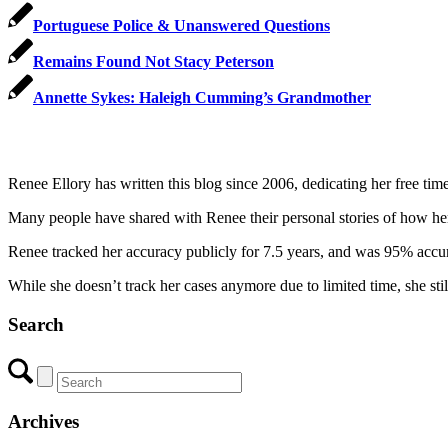
Portuguese Police & Unanswered Questions
Remains Found Not Stacy Peterson
Annette Sykes: Haleigh Cumming’s Grandmother
Renee Ellory has written this blog since 2006, dedicating her free tim
Many people have shared with Renee their personal stories of how her in
Renee tracked her accuracy publicly for 7.5 years, and was 95% accurat
While she doesn’t track her cases anymore due to limited time, she sti
Search
Archives