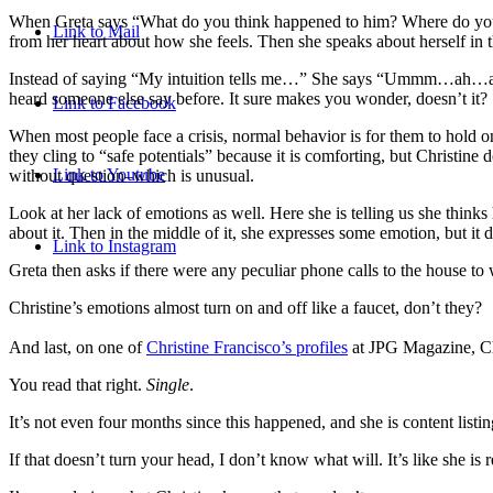
When Greta says “What do you think happened to him? Where do you thin
Link to Mail
from her heart about how she feels. Then she speaks about herself in 
Instead of saying “My intuition tells me…” She says “Ummm…ah…a wife’s
heard someone else say before. It sure makes you wonder, doesn’t it?
Link to Facebook
When most people face a crisis, normal behavior is for them to hold on
they cling to “safe potentials” because it is comforting, but Christin
Link to Youtube
without question–which is unusual.
Look at her lack of emotions as well. Here she is telling us she thin
about it. Then in the middle of it, she expresses some emotion, but it
d
Link to Instagram
Greta then asks if there were any peculiar phone calls to the house to 
Christine’s emotions almost turn on and off like a faucet, don’t they?
And last, on one of
Christine Francisco’s profiles
at JPG Magazine, Chri
You read that right.
Single
.
It’s not even four months since this happened, and she is content list
If that doesn’t turn your head, I don’t know what will. It’s like she 