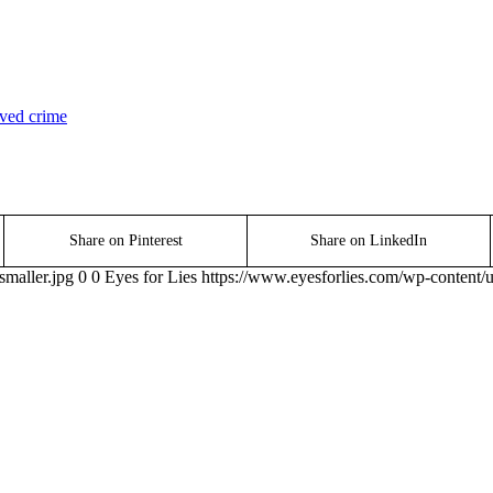
ved crime
Share on Pinterest
Share on LinkedIn
smaller.jpg
0
0
Eyes for Lies
https://www.eyesforlies.com/wp-content/u