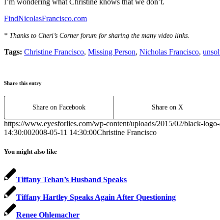
I’m wondering what Christine knows that we don’t.
FindNicolasFrancisco.com
* Thanks to Cheri’s Corner forum for sharing the many video links.
Tags:
Christine Francisco
,
Missing Person
,
Nicholas Francisco
,
unsol
Share this entry
Share on Facebook
Share on X
https://www.eyesforlies.com/wp-content/uploads/2015/02/black-logo-
14:30:00
2008-05-11 14:30:00
Christine Francisco
You might also like
Tiffany Tehan’s Husband Speaks
Tiffany Hartley Speaks Again After Questioning
Renee Ohlemacher