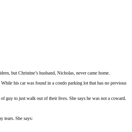
ldren, but Christine’s husband, Nicholas, never came home.
w. While his car was found in a condo parking lot that has no previous
f guy to just walk out of their lives. She says he was not a coward.
y tears. She says: