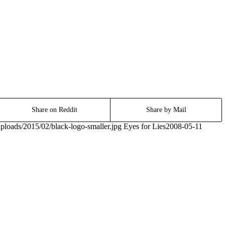
Share on Reddit
Share by Mail
ploads/2015/02/black-logo-smaller.jpg
Eyes for Lies
2008-05-11