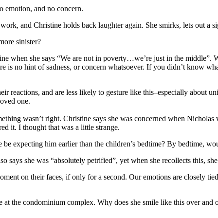
no emotion, and no concern.
work, and Christine holds back laughter again. She smirks, lets out a si
more sinister?
ine when she says “We are not in poverty…we’re just in the middle”.
re is no hint of sadness, or concern whatsoever. If you didn’t know wha
r reactions, and are less likely to gesture like this–especially about u
 loved one.
omething wasn’t right. Christine says she was concerned when Nicholas
 it. I thought that was a little strange.
e be expecting him earlier than the children’s bedtime? By bedtime, wo
 says she was “absolutely petrified”, yet when she recollects this,
sh
moment on their faces, if only for a second. Our emotions are closely tie
o be at the condominium complex. Why does she smile like this over an