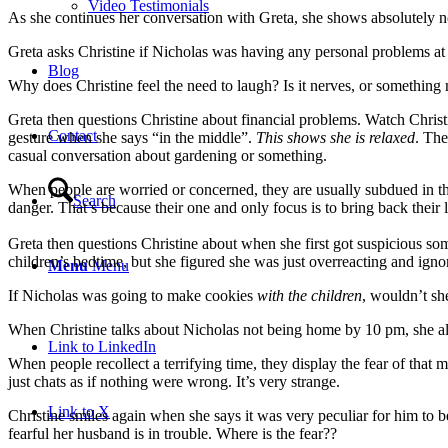
Video Testimonials
As she continues her conversation with Greta, she shows absolutely 
Greta asks Christine if Nicholas was having any personal problems at 
Blog
Why does Christine feel the need to laugh? Is it nerves, or something 
Greta then questions Christine about financial problems.
Watch Christ
Contact
gesture when she says “in the middle”.
This shows she is relaxed
. The
casual conversation about gardening or something.
When people are worried or concerned, they are usually subdued in thei
Search
danger. That’s because their one and only focus is to bring back their
Greta then questions Christine about when she first got suspicious s
children’s bedtime, but she figured she was just overreacting and ignored
Menu
Menu
If Nicholas was going to make cookies
with the children
, wouldn’t sh
When Christine talks about Nicholas not being home by 10 pm, she also
Link to LinkedIn
When people recollect a terrifying time, they display the fear of that 
just chats as if nothing were wrong. It’s very strange.
Link to X
Christine smiles again when she says it was very peculiar for him t
fearful her husband is in trouble. Where is the fear??