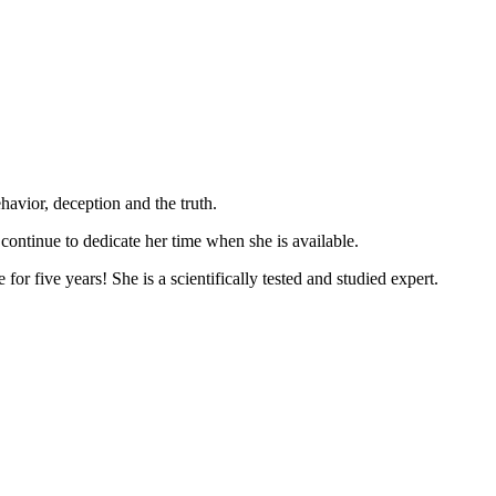
havior, deception and the truth.
 continue to dedicate her time when she is available.
r five years! She is a scientifically tested and studied expert.