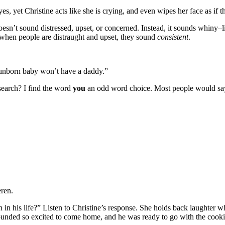
eyes, yet Christine acts like she is crying, and even wipes her face as if t
oesn’t sound distressed, upset, or concerned. Instead, it sounds whiny–li
when people are distraught and upset, they sound
consistent
.
s unborn baby won’t have a daddy.”
search? I find the word
you
an odd word choice. Most people would sa
eren.
 in his life?” Listen to Christine’s response. She holds back laughter 
sounded so excited to come home, and he was ready to go with the cooki