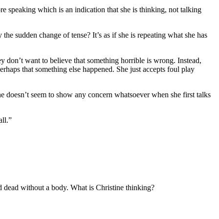
speaking which is an indication that she is thinking, not talking
the sudden change of tense? It’s as if she is repeating what she has
y don’t want to believe that something horrible is wrong. Instead,
perhaps that something else happened. She just accepts foul play
 she doesn’t seem to show any concern whatsoever when she first talks
ll.”
nd dead without a body. What is Christine thinking?