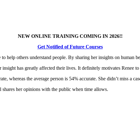
NEW ONLINE TRAINING COMING IN 2026!!
Get Notified of Future Courses
e to help others understand people. By sharing her insights on human be
sight has greatly affected their lives. It definitely motivates Renee to
e, whereas the average person is 54% accurate. She didn’t miss a case fo
ll shares her opinions with the public when time allows.