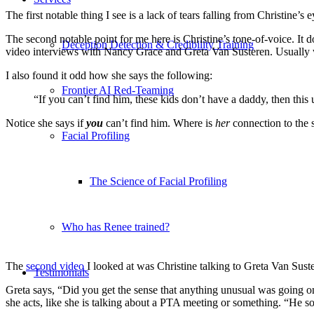
The first notable thing I see is a lack of tears falling from Christine’s 
The second notable point for me here is Christine’s tone-of-voice. It d
Deception Detection & Credibility Training
video interviews with Nancy Grace and Greta Van Susteren. Usually 
I also found it odd how she says the following:
Frontier AI Red-Teaming
“If you can’t find him, these kids don’t have a daddy, then thi
Notice she says if
you
can’t find him. Where is
her
connection to the 
Facial Profiling
The Science of Facial Profiling
Who has Renee trained?
The
second video
I looked at was Christine talking to Greta Van Sust
Testimonials
Greta says, “Did you get the sense that anything unusual was going on
she acts, like she is talking about a PTA meeting or something. “He 