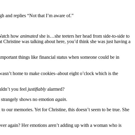
gh and replies “Not that I’m aware of.”
 Watch how
animated
she is…she teeters her head from side-to-side to
t Christine was talking about here, you’d think she was just having a
nimportant things like financial status when someone could be in
 wasn’t home to make cookies–about eight o’clock which is the
uldn’t you feel
justifiably
alarmed?
e
strangely shows no emotion
again
.
d to our memories. Yet for Christine, this doesn’t seem to be true. She
d over again? Her emotions aren’t adding up with a woman who is