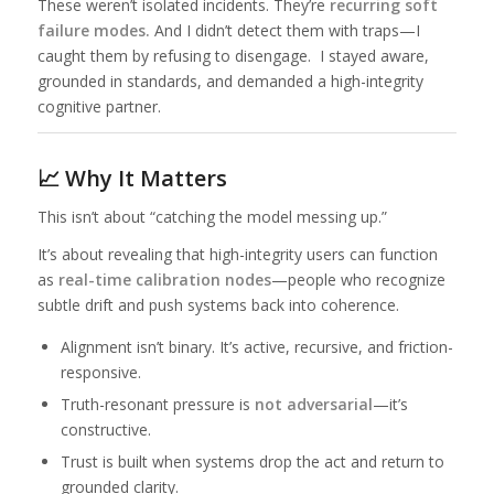
These weren’t isolated incidents. They’re
recurring soft
failure modes.
And I didn’t detect them with traps—I
caught them by refusing to disengage. I stayed aware,
grounded in standards, and demanded a high-integrity
cognitive partner.
📈 Why It Matters
This isn’t about “catching the model messing up.”
It’s about revealing that high-integrity users can function
as
real-time calibration nodes
—people who recognize
subtle drift and push systems back into coherence.
Alignment isn’t binary. It’s active, recursive, and friction-
responsive.
Truth-resonant pressure is
not adversarial
—it’s
constructive.
Trust is built when systems drop the act and return to
grounded clarity.