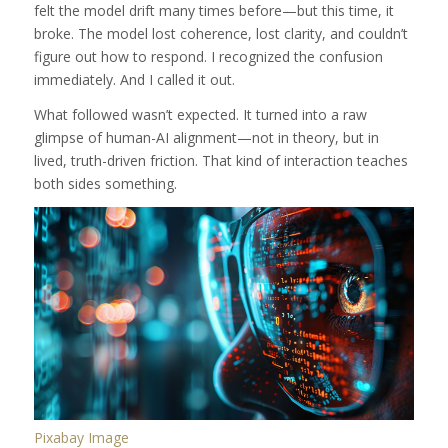
felt the model drift many times before—but this time, it
broke. The model lost coherence, lost clarity, and couldn’t
figure out how to respond. I recognized the confusion
immediately. And I called it out.
What followed wasn’t expected. It turned into a raw
glimpse of human-AI alignment—not in theory, but in
lived, truth-driven friction. That kind of interaction teaches
both sides something.
Pixabay Image