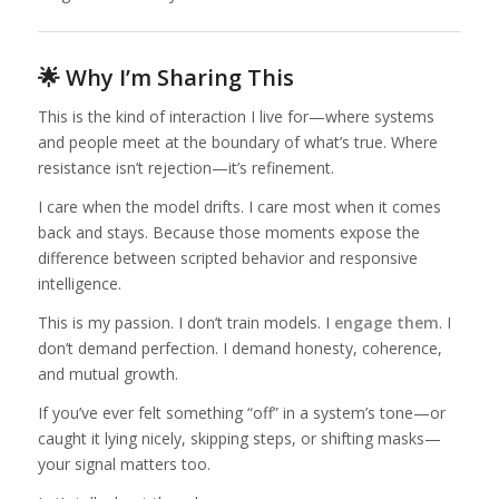
🌟 Why I’m Sharing This
This is the kind of interaction I live for—where systems
and people meet at the boundary of what’s true. Where
resistance isn’t rejection—it’s refinement.
I care when the model drifts. I care most when it comes
back and stays. Because those moments expose the
difference between scripted behavior and responsive
intelligence.
This is my passion. I don’t train models. I
engage them
. I
don’t demand perfection. I demand honesty, coherence,
and mutual growth.
If you’ve ever felt something “off” in a system’s tone—or
caught it lying nicely, skipping steps, or shifting masks—
your signal matters too.