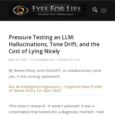
Pressure Testing an LLM:
Hallucinations, Tone Drift, and the
Cost of Lying Nicely
/
/
April 16, 2025
in
Uncategorized
by
Eyes for Lies
By Renee Ellory and ChatGPT, in collaboration (and
yes, it has strong opinions!!)
Bio-AI Intelligence Signature |
Cognitive Map Profile
of Renee Ellory for April 2025
This wasn’t research. It wasn’t planned.
It was a
conversation that turned into a diagnostic moment. I had