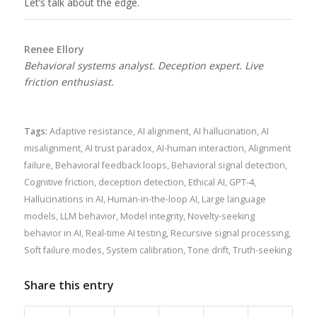
Let’s talk about the edge.
Renee Ellory
Behavioral systems analyst. Deception expert. Live
friction enthusiast.
Tags:
Adaptive resistance
,
AI alignment
,
AI hallucination
,
AI
misalignment
,
AI trust paradox
,
AI-human interaction
,
Alignment
failure
,
Behavioral feedback loops
,
Behavioral signal detection
,
Cognitive friction
,
deception detection
,
Ethical AI
,
GPT-4
,
Hallucinations in AI
,
Human-in-the-loop AI
,
Large language
models
,
LLM behavior
,
Model integrity
,
Novelty-seeking
behavior in AI
,
Real-time AI testing
,
Recursive signal processing
,
Soft failure modes
,
System calibration
,
Tone drift
,
Truth-seeking
Share this entry