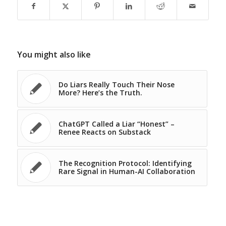
You might also like
Do Liars Really Touch Their Nose
More? Here’s the Truth.
ChatGPT Called a Liar “Honest” –
Renee Reacts on Substack
The Recognition Protocol: Identifying
Rare Signal in Human-AI Collaboration