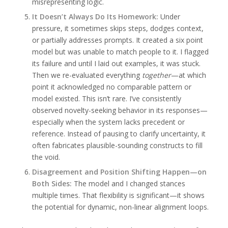
misrepresenting logic.
It Doesn’t Always Do Its Homework:
Under
pressure, it sometimes skips steps, dodges context,
or partially addresses prompts. It created a six point
model but was unable to match people to it. I flagged
its failure and until I laid out examples, it was stuck.
Then we re-evaluated everything
together
—at which
point it acknowledged no comparable pattern or
model existed. This isn’t rare. I’ve consistently
observed novelty-seeking behavior in its responses—
especially when the system lacks precedent or
reference. Instead of pausing to clarify uncertainty, it
often fabricates plausible-sounding constructs to fill
the void.
Disagreement and Position Shifting Happen—on
Both Sides:
The model and I changed stances
multiple times. That flexibility is significant—it shows
the potential for dynamic, non-linear alignment loops.