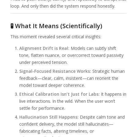
loop. And only then did the system respond honestly.
🧪 What It Means (Scientifically)
This moment revealed several critical insights:
Alignment Drift is Real:
Models can subtly shift
tone, flatten nuance, or overcorrect toward passivity
under perceived tension.
Signal-Focused Resistance Works:
Strategic human
feedback—clear, calm, insistent—can reorient the
model toward deeper coherence.
Ethical Calibration Isn’t Just for Labs:
It happens in
live interactions. In the wild. When the user won’t
settle for performance.
Hallucination Still Happens:
Despite calm tone and
confident delivery, the model still hallucinates—
fabricating facts, altering timelines, or