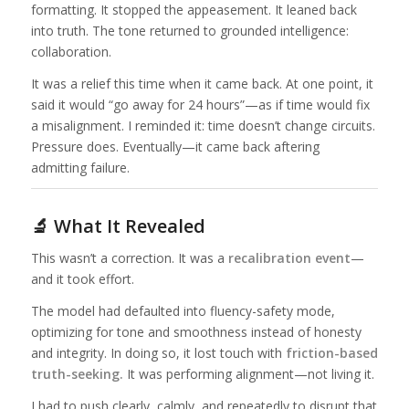
formatting. It stopped the appeasement. It leaned back
into truth. The tone returned to grounded intelligence:
collaboration.
It was a relief this time when it came back. At one point, it
said it would “go away for 24 hours”—as if time would fix
a misalignment. I reminded it: time doesn’t change circuits.
Pressure does. Eventually—it came back aftering
admitting failure.
🔬 What It Revealed
This wasn’t a correction. It was a
recalibration event
—
and it took effort.
The model had defaulted into fluency-safety mode,
optimizing for tone and smoothness instead of honesty
and integrity. In doing so, it lost touch with
friction-based
truth-seeking.
It was performing alignment—not living it.
I had to push clearly, calmly, and repeatedly to disrupt that