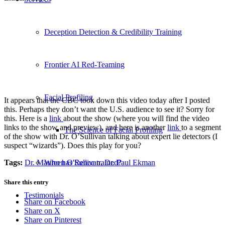
Deception Detection & Credibility Training
Frontier AI Red-Teaming
Facial Profiling
It appears that the CBC took down this video today after I posted
this. Perhaps they don’t want the U.S. audience to see it? Sorry for
this. Here is a
link
about the show (where you will find the video
links to the show and preview), and here is another
link
to a segment
The Science of Facial Profiling
of the show with Dr. O’Sullivan talking about expert lie detectors (I
suspect “wizards”). Does this play for you?
Tags:
Dr. Maureen O'Sullivan
,
Dr. Paul Ekman
Who has Renee trained?
Share this entry
Testimonials
Share on Facebook
Share on X
Share on Pinterest