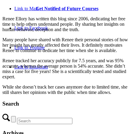
Get Notified of Future Courses
Link to Mail
Renee Ellory has written this blog since 2006, dedicating her free
time to help others understand people. By sharing her insights on
Link to Facebook
human behavior, deception and the truth.
Many people have shared with Renee their personal stories of how
her insight has greatly affected their lives. It definitely motivates
Link to Youtube
Renee to continue to dedicate her time when she is available.
Renee tracked her accuracy publicly for 7.5 years, and was 95%
accurate, whereas the average person is 54% accurate. She didn’t
Link to Instagram
miss a case for five years! She is a scientifically tested and studied
expert.
While she doesn’t track her cases anymore due to limited time, she
still shares her opinions with the public when time allows.
Search
Archives