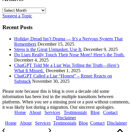
Archives
Suggest a Topic
Recent Posts
Holiday Dread Isn’t Drama — It’s a Nervous System That
Remembers
December 15, 2025
Stress is the Great Unmasker. Use It.
December 9, 2025
Do Liars Really Touch Their Nose More? Here’s the Truth.
December 4, 2025
ChatGPT Told Me a Liar Was Telling the Truth—Here’s
What It Missed.
December 1, 2025
ChatGPT Called a Liar “Honest” – Renee Reacts on
Substack
November 30, 2025
Please note because this is blog is over a decade old some
information has been lost in the multiple transitions between
platforms. When you see a missing post or a post without comments,
it was likely lost during a migration. Our sincerest apologies.
Home
About
Services
Testimonials
Blog
Contact
Disclaimer
Home
About
Services
Testimonials
Blog
Contact
Disclaimer