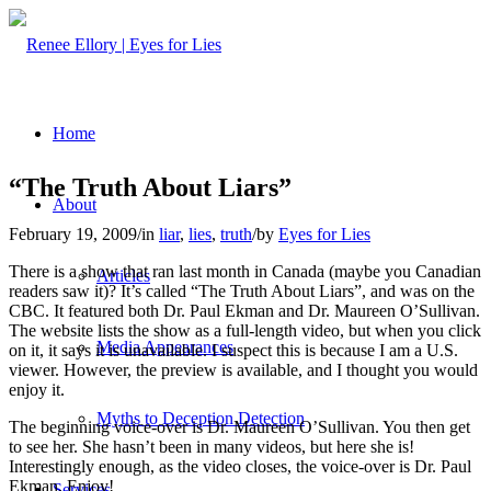
Home
“The Truth About Liars”
About
February 19, 2009
/
in
liar
,
lies
,
truth
/
by
Eyes for Lies
There is a show that ran last month in Canada (maybe you Canadian
Articles
readers saw it)? It’s called “The Truth About Liars”, and was on the
CBC. It featured both Dr. Paul Ekman and Dr. Maureen O’Sullivan.
The website lists the show as a full-length video, but when you click
Media Appearances
on it, it says it is unavailable. I suspect this is because I am a U.S.
viewer. However, the preview is available, and I thought you would
enjoy it.
Myths to Deception Detection
The beginning voice-over is Dr. Maureen O’Sullivan. You then get
to see her. She hasn’t been in many videos, but here she is!
Interestingly enough, as the video closes, the voice-over is Dr. Paul
Ekman. Enjoy!
Services