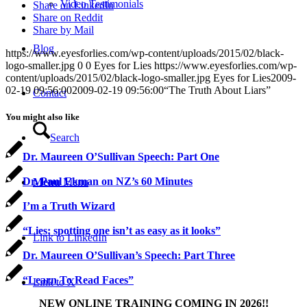
Video Testimonials
Share on LinkedIn
Share on Reddit
Share by Mail
Blog
https://www.eyesforlies.com/wp-content/uploads/2015/02/black-
logo-smaller.jpg
0
0
Eyes for Lies
https://www.eyesforlies.com/wp-
content/uploads/2015/02/black-logo-smaller.jpg
Eyes for Lies
2009-
02-19 09:56:00
2009-02-19 09:56:00
“The Truth About Liars”
Contact
You might also like
Search
Dr. Maureen O’Sullivan Speech: Part One
Dr. Paul Ekman on NZ’s 60 Minutes
Menu
Menu
I’m a Truth Wizard
“Lies: spotting one isn’t as easy as it looks”
Link to LinkedIn
Dr. Maureen O’Sullivan’s Speech: Part Three
“Learn To Read Faces”
Link to X
NEW ONLINE TRAINING COMING IN 2026!!