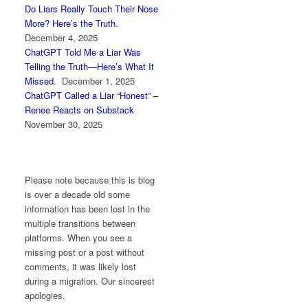
Do Liars Really Touch Their Nose
More? Here’s the Truth.
December 4, 2025
ChatGPT Told Me a Liar Was
Telling the Truth—Here’s What It
Missed.
December 1, 2025
ChatGPT Called a Liar “Honest” –
Renee Reacts on Substack
November 30, 2025
Please note because this is blog
is over a decade old some
information has been lost in the
multiple transitions between
platforms. When you see a
missing post or a post without
comments, it was likely lost
during a migration. Our sincerest
apologies.