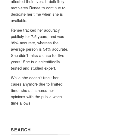
affected their lives. It definitely
motivates Renee to continue to
dedicate her time when she is
available.
Renee tracked her accuracy
publicly for 7.5 years, and was
95% accurate, whereas the
average person is 54% accurate.
She didn’t miss a case for five
years! She is a scientifically
tested and studied expert.
While she doesn’t track her
cases anymore due to limited
time, she still shares her
opinions with the public when
time allows.
SEARCH