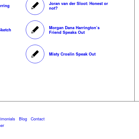
Joran van der Sloot: Honest or
rring
not?
Morgan Dana Harrington’s
Sketch
Friend Speaks Out
Misty Croslin Speak Out
timonials
Blog
Contact
mer