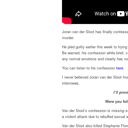
Joran van der Sloot has
finally
confessed
murder.
He pled guilty earlier this week to tryi
Be warned, his confession while brief, 
any normal emotions and clearly has no 
You can listen to his confession
here
.
I never believed Joran van der Sloot fro
interviews.
I’ll pro
Were you fol
Van der Sloot’s confession is
missing a 
a violent attack due to rebuffed sexual
Van der Sloot also killed Stephanie Flo