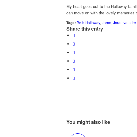
My heart goes out to the Holloway famil
can move on with the lovely memories of
Tags:
Beth Holloway
,
Joran
,
Joran van der
Share this entry
You might also like