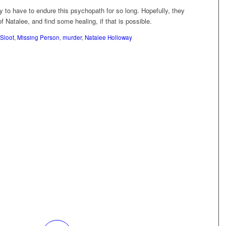
y to have to endure this psychopath for so long. Hopefully, they
 Natalee, and find some healing, if that is possible.
 Sloot
,
Missing Person
,
murder
,
Natalee Holloway