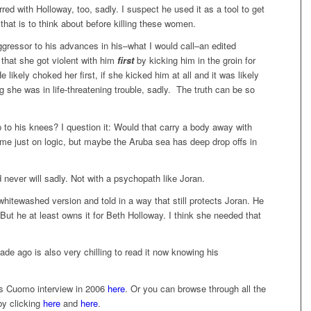
red with Holloway, too, sadly. I suspect he used it as a tool to get
 that is to think about before killing these women.
ggressor to his advances in his–what I would call–an edited
 that she got violent with him
first
by kicking him in the groin for
ikely choked her first, if she kicked him at all and it was likely
ng she was in life-threatening trouble, sadly. The truth can be so
p to his knees? I question it: Would that carry a body away with
me just on logic, but maybe the Aruba sea has deep drop offs in
 never will sadly. Not with a psychopath like Joran.
hitewashed version and told in a way that still protects Joran. He
. But he at least owns it for Beth Holloway. I think she needed that
de ago is also very chilling to read it now knowing his
is Cuomo interview in 2006
here
. Or you can browse through all the
by clicking
here
and
here
.