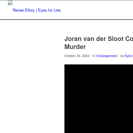
Joran van der Sloot C
Murder
/
/
October 20, 2023
in
Uncategorized
by
Eyes 