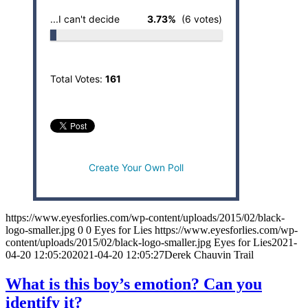
...I can't decide
3.73%
(6 votes)
Total Votes:
161
Create Your Own Poll
https://www.eyesforlies.com/wp-content/uploads/2015/02/black-
logo-smaller.jpg
0
0
Eyes for Lies
https://www.eyesforlies.com/wp-
content/uploads/2015/02/black-logo-smaller.jpg
Eyes for Lies
2021-
04-20 12:05:20
2021-04-20 12:05:27
Derek Chauvin Trail
What is this boy’s emotion? Can you
identify it?