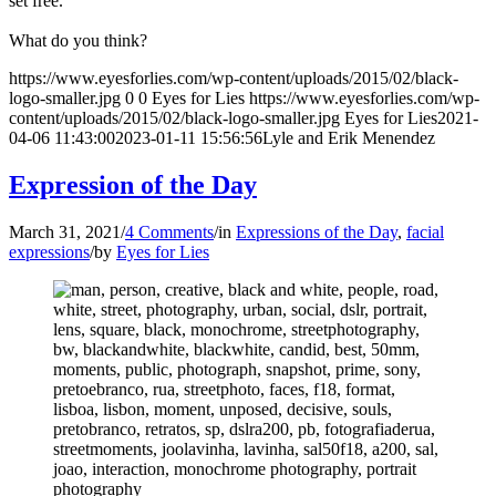
set free.
What do you think?
https://www.eyesforlies.com/wp-content/uploads/2015/02/black-
logo-smaller.jpg
0
0
Eyes for Lies
https://www.eyesforlies.com/wp-
content/uploads/2015/02/black-logo-smaller.jpg
Eyes for Lies
2021-
04-06 11:43:00
2023-01-11 15:56:56
Lyle and Erik Menendez
Expression of the Day
March 31, 2021
/
4 Comments
/
in
Expressions of the Day
,
facial
expressions
/
by
Eyes for Lies