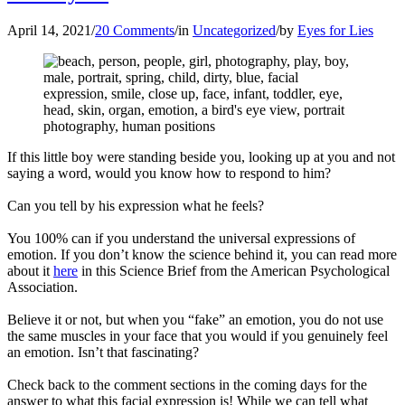
April 14, 2021
/
20 Comments
/
in
Uncategorized
/
by
Eyes for Lies
If this little boy were standing beside you, looking up at you and not
saying a word, would you know how to respond to him?
Can you tell by his expression what he feels?
You 100% can if you understand the universal expressions of
emotion. If you don’t know the science behind it, you can read more
about it
here
in this Science Brief from the American Psychological
Association.
Believe it or not, but when you “fake” an emotion, you do not use
the same muscles in your face that you would if you genuinely feel
an emotion. Isn’t that fascinating?
Check back to the comment sections in the coming days for the
answer to what this facial expression is! While we can tell what