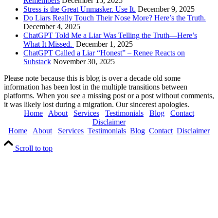
Remembers
December 15, 2025
Stress is the Great Unmasker. Use It.
December 9, 2025
Do Liars Really Touch Their Nose More? Here’s the Truth.
December 4, 2025
ChatGPT Told Me a Liar Was Telling the Truth—Here’s
What It Missed.
December 1, 2025
ChatGPT Called a Liar “Honest” – Renee Reacts on
Substack
November 30, 2025
Please note because this is blog is over a decade old some
information has been lost in the multiple transitions between
platforms. When you see a missing post or a post without comments,
it was likely lost during a migration. Our sincerest apologies.
Home
About
Services
Testimonials
Blog
Contact
Disclaimer
Home
About
Services
Testimonials
Blog
Contact
Disclaimer
Scroll to top