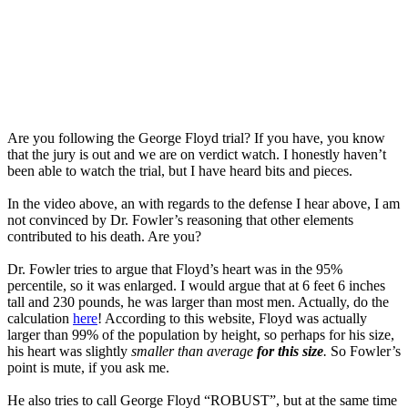
Are you following the George Floyd trial? If you have, you know
that the jury is out and we are on verdict watch. I honestly haven’t
been able to watch the trial, but I have heard bits and pieces.
In the video above, an with regards to the defense I hear above, I am
not convinced by Dr. Fowler’s reasoning that other elements
contributed to his death. Are you?
Dr. Fowler tries to argue that Floyd’s heart was in the 95%
percentile, so it was enlarged. I would argue that at 6 feet 6 inches
tall and 230 pounds, he was larger than most men. Actually, do the
calculation
here
! According to this website, Floyd was actually
larger than 99% of the population by height, so perhaps for his size,
his heart was slightly
smaller than average
for this size
.
So Fowler’s
point is mute, if you ask me.
He also tries to call George Floyd “ROBUST”, but at the same time