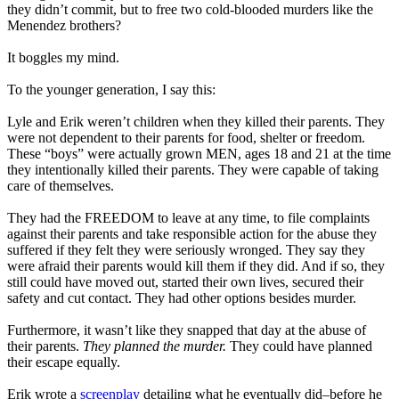
they didn’t commit, but to free two cold-blooded murders like the
Menendez brothers?
It boggles my mind.
To the younger generation, I say this:
Lyle and Erik weren’t children when they killed their parents. They
were not dependent to their parents for food, shelter or freedom.
These “boys” were actually grown MEN, ages 18 and 21 at the time
they intentionally killed their parents. They were capable of taking
care of themselves.
They had the FREEDOM to leave at any time, to file complaints
against their parents and take responsible action for the abuse they
suffered if they felt they were seriously wronged. They say they
were afraid their parents would kill them if they did. And if so, they
still could have moved out, started their own lives, secured their
safety and cut contact. They had other options besides murder.
Furthermore, it wasn’t like they snapped that day at the abuse of
their parents.
They planned the murder.
They could have planned
their escape equally.
Erik wrote a
screenplay
detailing what he eventually did–before he