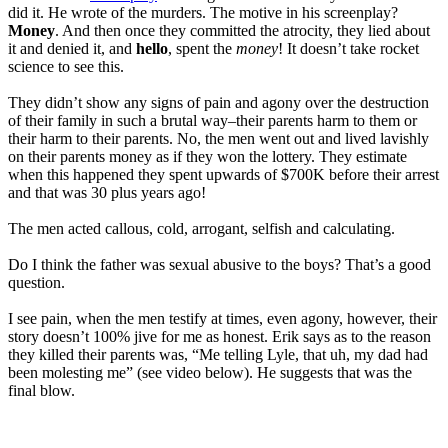
did it. He wrote of the murders. The motive in his screenplay?
Money
. And then once they committed the atrocity, they lied about
it and denied it, and
hello
, spent the
money
! It doesn’t take rocket
science to see this.
They didn’t show any signs of pain and agony over the destruction
of their family in such a brutal way–their parents harm to them or
their harm to their parents. No, the men went out and lived lavishly
on their parents money as if they won the lottery. They estimate
when this happened they spent upwards of $700K before their arrest
and that was 30 plus years ago!
The men acted callous, cold, arrogant, selfish and calculating.
Do I think the father was sexual abusive to the boys? That’s a good
question.
I see pain, when the men testify at times, even agony, however, their
story doesn’t 100% jive for me as honest. Erik says as to the reason
they killed their parents was, “Me telling Lyle, that uh, my dad had
been molesting me” (see video below). He suggests that was the
final blow.