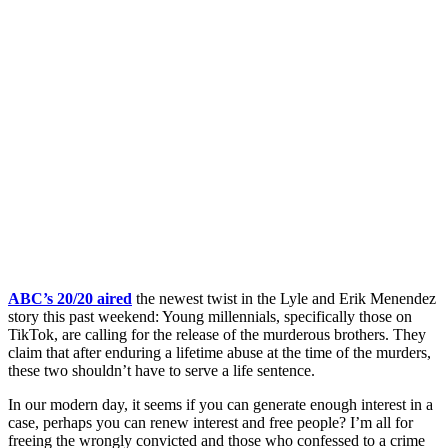
ABC’s 20/20 aired
the newest twist in the Lyle and Erik Menendez
story this past weekend: Young millennials, specifically those on
TikTok, are calling for the release of the murderous brothers. They
claim that after enduring a lifetime abuse at the time of the murders,
these two shouldn’t have to serve a life sentence.
In our modern day, it seems if you can generate enough interest in a
case, perhaps you can renew interest and free people? I’m all for
freeing the wrongly convicted and those who confessed to a crime