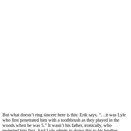
But what doesn’t ring sincere here is this: Erik says, “…it was Lyle
who first penetrated him with a toothbrush as they played in the
woods when he was 5.” It wasn’t his father, ironically, who
molested him first. And Lyle admits to doing this to his brother