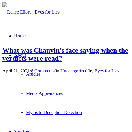
Home
What was Chauvin’s face saying when the
About
verdicts were read?
April 21, 2021
/
8 Comments
/
in
Uncategorized
/
by
Eyes for Lies
Articles
Media Appearances
Myths to Deception Detection
Services