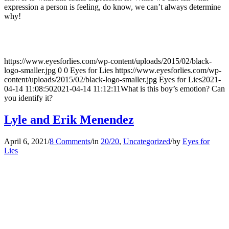
expression a person is feeling, do know, we can’t always determine
why!
https://www.eyesforlies.com/wp-content/uploads/2015/02/black-
logo-smaller.jpg
0
0
Eyes for Lies
https://www.eyesforlies.com/wp-
content/uploads/2015/02/black-logo-smaller.jpg
Eyes for Lies
2021-
04-14 11:08:50
2021-04-14 11:12:11
What is this boy’s emotion? Can
you identify it?
Lyle and Erik Menendez
April 6, 2021
/
8 Comments
/
in
20/20
,
Uncategorized
/
by
Eyes for
Lies