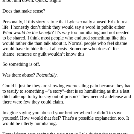
shoot him down. Quick. Right?
Does that make sense?
Personally, if this story is true that Lyle sexually abused Erik in real
life, I honestly don’t think they would say a word in public either.
What would be the benefit?
It’s way too humiliating and not needed
to be shared. I think most people who endured something like this
would rather die than talk about it. Normal people who feel shame
would have to hide this at all costs. Someone who doesn’t feel
shame, remorse or guilt wouldn’t know this.
So something is off.
Was there abuse?
Potentially
.
Could it just be they are showing excruciating pain because they had
to testify to something –“a story”–that is so humiliating as this a last
ditch attempt to try to stay out of prison? They needed a defense and
there were few they could claim.
Imagine saying you abused your brother when he didn’t to save
yourself. How would that feel? That’s a possible explanation too. It
would be utterly humiliating.