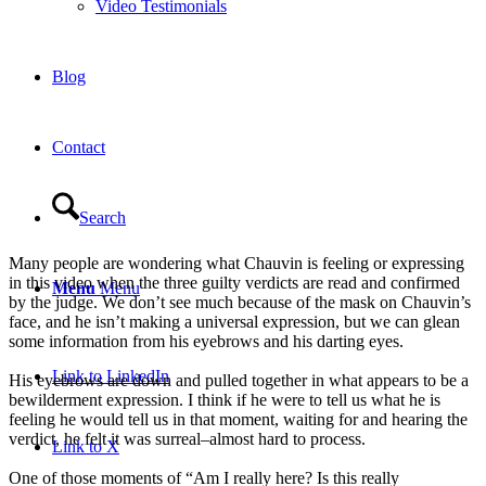
Video Testimonials
Blog
Contact
Search
Many people are wondering what Chauvin is feeling or expressing
in this video when the three guilty verdicts are read and confirmed
Menu
Menu
by the judge. We don’t see much because of the mask on Chauvin’s
face, and he isn’t making a universal expression, but we can glean
some information from his eyebrows and his darting eyes.
Link to LinkedIn
His eyebrows are down and pulled together in what appears to be a
bewilderment expression. I think if he were to tell us what he is
feeling he would tell us in that moment, waiting for and hearing the
verdict, he felt it was surreal–almost hard to process.
Link to X
One of those moments of “Am I really here? Is this really