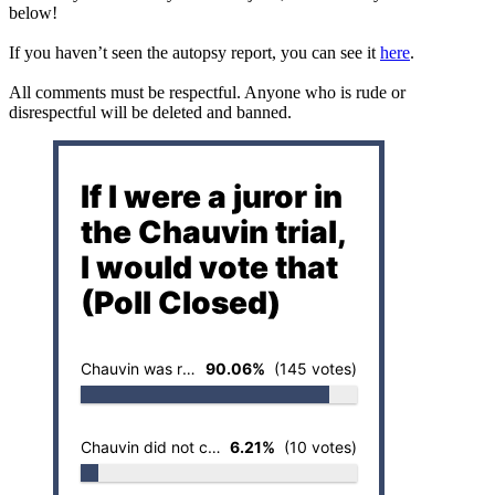
below!
If you haven’t seen the autopsy report, you can see it
here
.
All comments must be respectful. Anyone who is rude or
disrespectful will be deleted and banned.
If I were a juror in
the Chauvin trial,
I would vote that
(Poll Closed)
Chauvin was responsible for the death of Floyd
90.06%
(145 votes)
Chauvin did not cause the death of Floyd
6.21%
(10 votes)