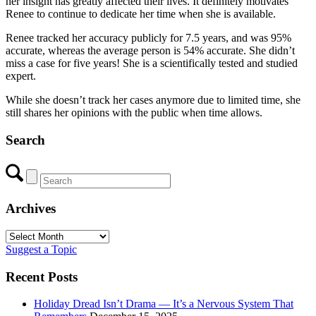
her insight has greatly affected their lives. It definitely motivates
Renee to continue to dedicate her time when she is available.
Renee tracked her accuracy publicly for 7.5 years, and was 95%
accurate, whereas the average person is 54% accurate. She didn’t
miss a case for five years! She is a scientifically tested and studied
expert.
While she doesn’t track her cases anymore due to limited time, she
still shares her opinions with the public when time allows.
Search
Archives
Archives
Suggest a Topic
Recent Posts
Holiday Dread Isn’t Drama — It’s a Nervous System That