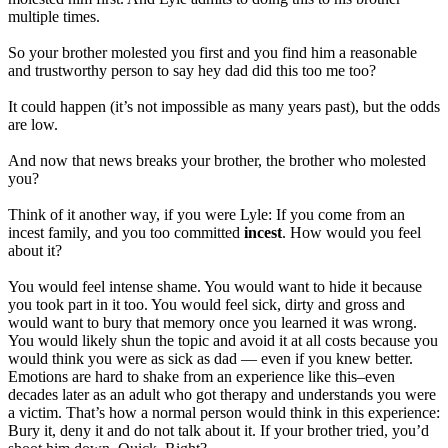
multiple times.
So your brother molested you first and you find him a reasonable
and trustworthy person to say hey dad did this too me too?
It could happen (it’s not impossible as many years past), but the odds
are low.
And now that news breaks your brother, the brother who molested
you?
Think of it another way, if you were Lyle: If you come from an
incest family, and you too committed
incest
. How would you feel
about it?
You would feel intense shame. You would want to hide it because
you took part in it too. You would feel sick, dirty and gross and
would want to bury that memory once you learned it was wrong.
You would likely shun the topic and avoid it at all costs because you
would think you were as sick as dad — even if you knew better.
Emotions are hard to shake from an experience like this–even
decades later as an adult who got therapy and understands you were
a victim. That’s how a normal person would think in this experience:
Bury it, deny it and do not talk about it. If your brother tried, you’d