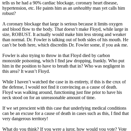
tells us he had a 90% cardiac blockage, coronary heart disease,
hypertension, etc. He paints him as an
unhealthy
man yet calls him
robust?
A coronary blockage that large is serious because it limits oxygen
and blood flow to the body. That doesn’t make Floyd, while large in
size, ROBUST. It actually would make him less strong and weaker
than normal. Dr. Fowler is talking out of both sides of his mouth. He
can’t be both here, which discredits Dr. Fowler some, if you ask me.
Fowler is also trying to throw in that Floyd died by carbon
monoxide poisoning, which I find jaw dropping, frankly. Who put
him in the position to have to breath that in? Who was negligent in
this area? It wasn’t Floyd.
While I haven’t watched the case in its entirety, if this is the crux of
the defense, I would not find it convincing as a cause of death.
Floyd was walking around, functioning just fine prior to have his
neck stood on for an unreasonable amount of time.
If we set prescient with this case that underlying medical conditions
can be an excuse for a cause of death in cases such as this, I find that
very dangerous territory!
What do you think? If you were a juror, how would you vote? Vote