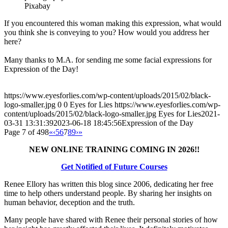
Pixabay
If you encountered this woman making this expression, what would
you think she is conveying to you? How would you address her
here?
Many thanks to M.A. for sending me some facial expressions for
Expression of the Day!
https://www.eyesforlies.com/wp-content/uploads/2015/02/black-
logo-smaller.jpg
0
0
Eyes for Lies
https://www.eyesforlies.com/wp-
content/uploads/2015/02/black-logo-smaller.jpg
Eyes for Lies
2021-
03-31 13:31:39
2023-06-18 18:45:56
Expression of the Day
Page 7 of 498
«
‹
5
6
7
8
9
›
»
NEW ONLINE TRAINING COMING IN 2026!!
Get Notified of Future Courses
Renee Ellory has written this blog since 2006, dedicating her free
time to help others understand people. By sharing her insights on
human behavior, deception and the truth.
Many people have shared with Renee their personal stories of how