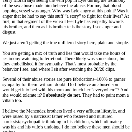
Terry Moran says seeing the vein pop in Lyle during the testimony
of the sex abuse made him believe the abuse. For me, that blood
popping vessel was anger. Why was Lyle angry at this point? Was it
anger that he had to say this stuff “a story” to fight for their lives? At
first, in that segment of the video I feel Lyle has empathy towards
his brother, and then as his brother tells the story I see anger and
disgust.
We just aren’t getting the true unfiltered story here, plain and simple.
You are getting a mix of truth and lies that would take me hours of
testimony watching to ferret out. There likely was some abuse, but
they embellished it for sympathy. That’s most probable by the
behavior I see, and where I sit after watching the 20/20 clips.
Several of their abuse stories are pure fabrications–100% to garner
sympathy for them–without doubt. Do I believe an abused son
would get into bed with his mom and touch her “everywhere”? And
she would tolerate it?
I absolutely do not.
They had to paint mom a
villain too.
I believe the Menendez brothers lived a very affluent lifestyle, and
were raised by a narcissist father who fostered and nurtured
narcissist/psychopathic thinking in his children, which ultimately
was his and his wife’s undoing. I do not believe these men should be