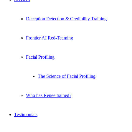
Deception Detection & Credibility Training
Frontier AI Red-Teaming
Facial Profiling
The Science of Facial Profiling
Who has Renee trained?
Testimonials