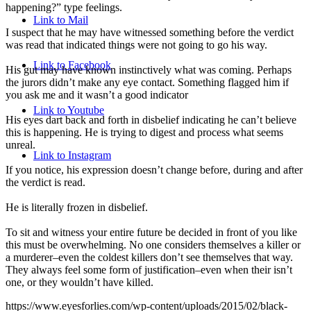
happening?” type feelings.
Link to Mail
I suspect that he may have witnessed something before the verdict
was read that indicated things were not going to go his way.
Link to Facebook
His gut may have known instinctively what was coming. Perhaps
the jurors didn’t make any eye contact. Something flagged him if
you ask me and it wasn’t a good indicator
Link to Youtube
His eyes dart back and forth in disbelief indicating he can’t believe
this is happening. He is trying to digest and process what seems
unreal.
Link to Instagram
If you notice, his expression doesn’t change before, during and after
the verdict is read.
He is literally frozen in disbelief.
To sit and witness your entire future be decided in front of you like
this must be overwhelming. No one considers themselves a killer or
a murderer–even the coldest killers don’t see themselves that way.
They always feel some form of justification–even when their isn’t
one, or they wouldn’t have killed.
https://www.eyesforlies.com/wp-content/uploads/2015/02/black-