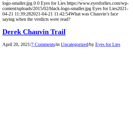
logo-smaller.jpg
0
0
Eyes for Lies
https://www.eyesforlies.com/wp-
content/uploads/2015/02/black-logo-smaller.jpg
Eyes for Lies
2021-
04-21 11:39:28
2021-04-21 11:42:54
What was Chauvin’s face
saying when the verdicts were read?
Derek Chauvin Trail
April 20, 2021
/
7 Comments
/
in
Uncategorized
/
by
Eyes for Lies