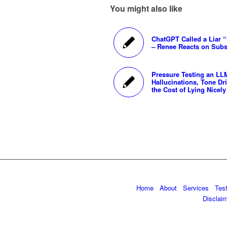
You might also like
ChatGPT Called a Liar 
– Renee Reacts on Subs
Pressure Testing an LL
Hallucinations, Tone Dri
the Cost of Lying Nicely
Home
About
Services
Tes
Disclai