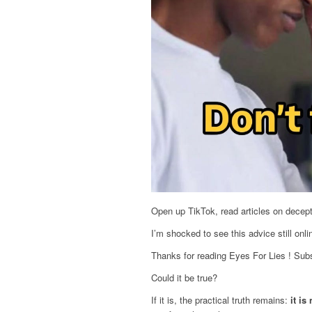
Open up TikTok, read articles on decepti
I’m shocked to see this advice still onli
Thanks for reading Eyes For Lies ! Subs
Could it be true?
If it is, the practical truth remains:
it is