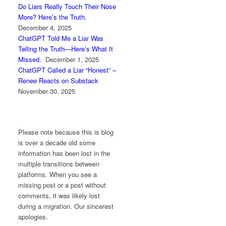
Do Liars Really Touch Their Nose
More? Here’s the Truth.
December 4, 2025
ChatGPT Told Me a Liar Was
Telling the Truth—Here’s What It
Missed.
December 1, 2025
ChatGPT Called a Liar “Honest” –
Renee Reacts on Substack
November 30, 2025
Please note because this is blog
is over a decade old some
information has been lost in the
multiple transitions between
platforms. When you see a
missing post or a post without
comments, it was likely lost
during a migration. Our sincerest
apologies.