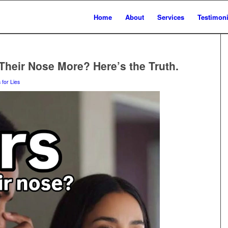
Home
About
Services
Testimoni
Their Nose More? Here’s the Truth.
 for Lies