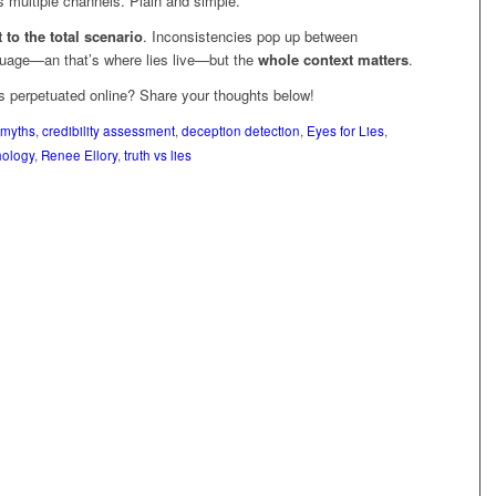
s multiple channels. Plain and simple.
 to the total scenario
. Inconsistencies pop up between
uage—an that’s where lies live—but the
whole context matters
.
 perpetuated online? Share your thoughts below!
 myths
,
credibility assessment
,
deception detection
,
Eyes for Lies
,
hology
,
Renee Ellory
,
truth vs lies