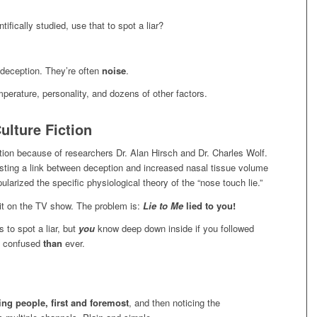
fically studied, use that to spot a liar?
deception. They’re often
noise
.
emperature, personality, and dozens of other factors.
lture Fiction
tion because of researchers Dr. Alan Hirsch and Dr. Charles Wolf.
sting a link between deception and increased nasal tissue volume
larized the specific physiological theory of the “nose touch lie.”
g it on the TV show. The problem is:
Lie to Me
lied to you!
 to spot a liar, but
you
know deep down inside if you followed
e confused
than
ever.
ng people, first and foremost
, and then noticing the