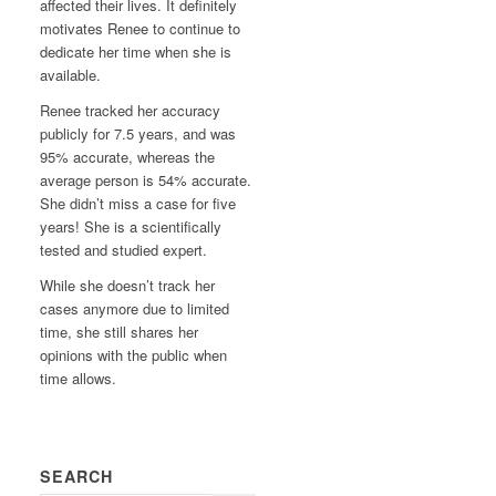
affected their lives. It definitely
motivates Renee to continue to
dedicate her time when she is
available.
Renee tracked her accuracy
publicly for 7.5 years, and was
95% accurate, whereas the
average person is 54% accurate.
She didn’t miss a case for five
years! She is a scientifically
tested and studied expert.
While she doesn’t track her
cases anymore due to limited
time, she still shares her
opinions with the public when
time allows.
SEARCH