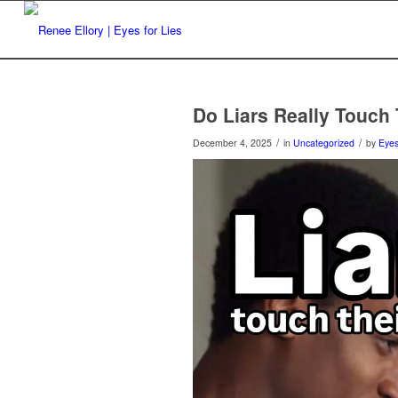
Do Liars Really Touch 
/
/
December 4, 2025
in
Uncategorized
by
Eyes