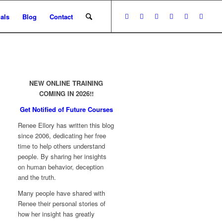
als
Blog
Contact
NEW ONLINE TRAINING
COMING IN 2026!!
Get Notified of Future Courses
Renee Ellory has written this blog
since 2006, dedicating her free
time to help others understand
people. By sharing her insights
on human behavior, deception
and the truth.
Many people have shared with
Renee their personal stories of
how her insight has greatly