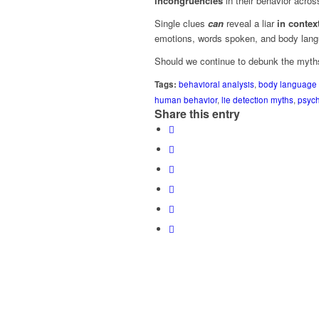
incongruencies
in their behavior acros
Single clues
can
reveal a liar
in context
emotions, words spoken, and body lang
Should we continue to debunk the myths
Tags:
behavioral analysis
,
body language
human behavior
,
lie detection myths
,
psyc
Share this entry