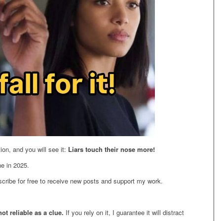
on, and you will see it:
Liars touch their nose more!
ne in 2025.
cribe for free to receive new posts and support my work.
 not reliable as a clue.
If you rely on it, I guarantee it will distract