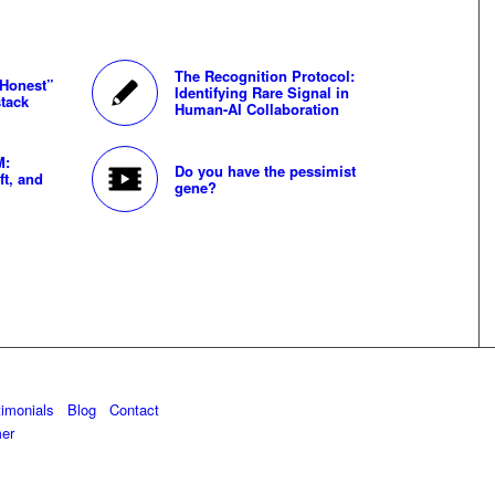
The Recognition Protocol:
“Honest”
Identifying Rare Signal in
tack
Human-AI Collaboration
M:
Do you have the pessimist
ft, and
gene?
timonials
Blog
Contact
mer