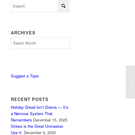
ARCHIVES
Archives
Suggest a Topic
St
RECENT POSTS
Holiday Dread Isn’t Drama — It’s
a Nervous System That
Remembers
December 15, 2025
Stress is the Great Unmasker.
Use It.
December 9, 2025