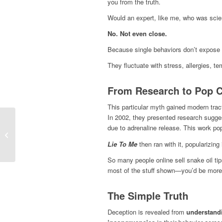
you from the truth.
Would an expert, like me, who was scienti
No. Not even close.
Because single behaviors don’t expose 
They fluctuate with stress, allergies, t
From Research to Pop Cu
This particular myth gained modern trac
In 2002, they presented research sugge
due to adrenaline release. This work popu
ChatGPT Told Me a Liar Was Telling
the Truth—Here’s What It Missed.
Lie To Me
then ran with it, popularizin
So many people online sell snake oil tips
most of the stuff shown—you’d be mor
The Simple Truth
Deception is revealed from
understandi