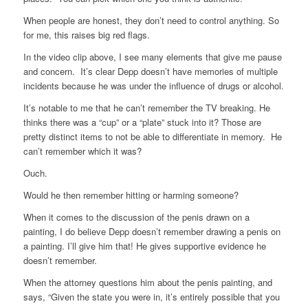
When people are honest, they don’t need to control anything. So
for me, this raises big red flags.
In the video clip above, I see many elements that give me pause
and concern. It’s clear Depp doesn’t have memories of multiple
incidents because he was under the influence of drugs or alcohol.
It’s notable to me that he can’t remember the TV breaking. He
thinks there was a “cup” or a “plate” stuck into it? Those are
pretty distinct items to not be able to differentiate in memory. He
can’t remember which it was?
Ouch.
Would he then remember hitting or harming someone?
When it comes to the discussion of the penis drawn on a
painting, I do believe Depp doesn’t remember drawing a penis on
a painting. I’ll give him that! He gives supportive evidence he
doesn’t remember.
When the attorney questions him about the penis painting, and
says, “Given the state you were in, it’s entirely possible that you