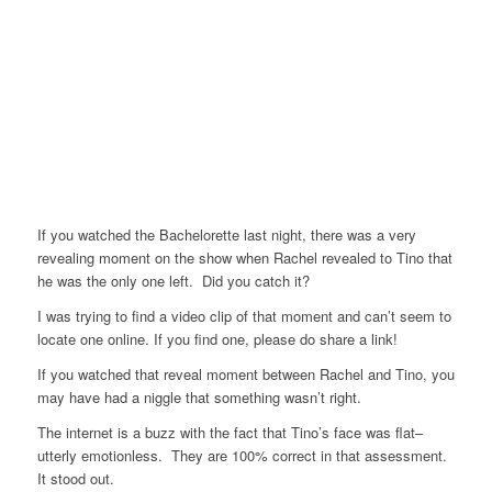
If you watched the Bachelorette last night, there was a very
revealing moment on the show when Rachel revealed to Tino that
he was the only one left. Did you catch it?
I was trying to find a video clip of that moment and can’t seem to
locate one online. If you find one, please do share a link!
If you watched that reveal moment between Rachel and Tino, you
may have had a niggle that something wasn’t right.
The internet is a buzz with the fact that Tino’s face was flat–
utterly emotionless. They are 100% correct in that assessment.
It stood out.