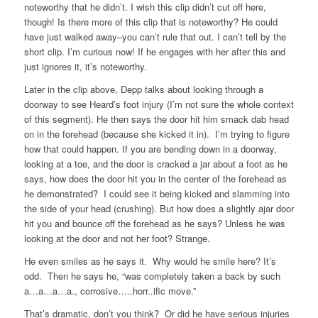
noteworthy that he didn’t. I wish this clip didn’t cut off here,
though! Is there more of this clip that is noteworthy? He could
have just walked away–you can’t rule that out. I can’t tell by the
short clip. I’m curious now! If he engages with her after this and
just ignores it, it’s noteworthy.
Later in the clip above, Depp talks about looking through a
doorway to see Heard’s foot injury (I’m not sure the whole context
of this segment). He then says the door hit him smack dab head
on in the forehead (because she kicked it in). I’m trying to figure
how that could happen. If you are bending down in a doorway,
looking at a toe, and the door is cracked a jar about a foot as he
says, how does the door hit you in the center of the forehead as
he demonstrated? I could see it being kicked and slamming into
the side of your head (crushing). But how does a slightly ajar door
hit you and bounce off the forehead as he says? Unless he was
looking at the door and not her foot? Strange.
He even smiles as he says it. Why would he smile here? It’s
odd. Then he says he, “was completely taken a back by such
a…a…a…a., corrosive…..horr..ific move.”
That’s dramatic, don’t you think? Or did he have serious injuries