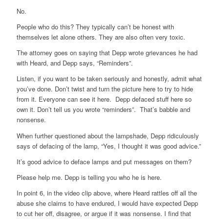
No.
People who do this? They typically can’t be honest with
themselves let alone others. They are also often very toxic.
The attorney goes on saying that Depp wrote grievances he had
with Heard, and Depp says, “Reminders”.
Listen, if you want to be taken seriously and honestly, admit what
you’ve done. Don’t twist and turn the picture here to try to hide
from it. Everyone can see it here. Depp defaced stuff here so
own it. Don’t tell us you wrote “reminders”. That’s babble and
nonsense.
When further questioned about the lampshade, Depp ridiculously
says of defacing of the lamp, “Yes, I thought it was good advice.”
It’s good advice to deface lamps and put messages on them?
Please help me. Depp is telling you who he is here.
In point 6, in the video clip above, where Heard rattles off all the
abuse she claims to have endured, I would have expected Depp
to cut her off, disagree, or argue if it was nonsense. I find that