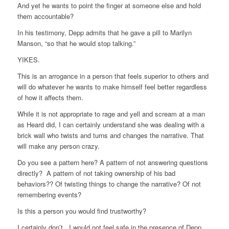
And yet he wants to point the finger at someone else and hold
them accountable?
In his testimony, Depp admits that he gave a pill to Marilyn
Manson, “so that he would stop talking.”
YIKES.
This is an arrogance in a person that feels superior to others and
will do whatever he wants to make himself feel better regardless
of how it affects them.
While it is not appropriate to rage and yell and scream at a man
as Heard did, I can certainly understand she was dealing with a
brick wall who twists and turns and changes the narrative. That
will make any person crazy.
Do you see a pattern here? A pattern of not answering questions
directly? A pattern of not taking ownership of his bad
behaviors?? Of twisting things to change the narrative? Of not
remembering events?
Is this a person you would find trustworthy?
I certainly don’t. I would not feel safe in the presence of Depp