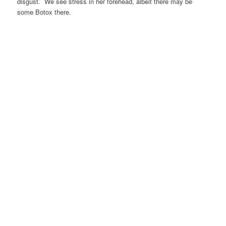
disgust. We see stress in her forehead, albeit there may be
some Botox there.