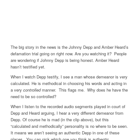
The big story in the news is the Johnny Depp and Amber Heard’s
defamation trial going on right now. Are you watching it? People
are wondering if Johnny Depp is being honest. Amber Heard
hasn’t testified yet.
When I watch Depp testify, I see a man whose demeanor is very
calculated. He is methodical in choosing his words and acting in
a very
controlled
manner. This flags me. Why does he have the
need to be so controlled?
When I listen to the recorded audio segments played in court of
Depp and Heard arguing, I hear a very different demeanor from
Depp. Of course he is mad (in the clip above), but this
“calculated and methodically” personality is no where to be seen.
It means we aren’t seeing an authentic Depp in one of these
places. You can pick which one you think is authentic.