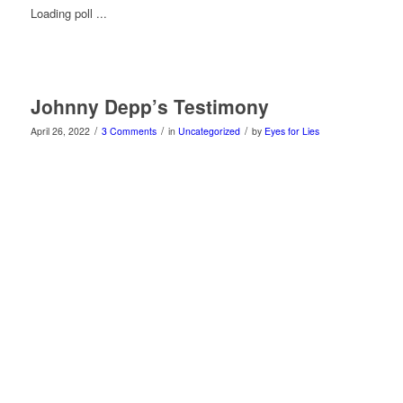
Loading poll ...
Johnny Depp’s Testimony
/
/
/
April 26, 2022
3 Comments
in
Uncategorized
by
Eyes for Lies