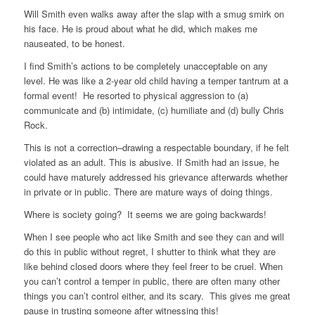
Will Smith even walks away after the slap with a smug smirk on
his face. He is proud about what he did, which makes me
nauseated, to be honest.
I find Smith’s actions to be completely unacceptable on any
level. He was like a 2-year old child having a temper tantrum at a
formal event! He resorted to physical aggression to (a)
communicate and (b) intimidate, (c) humiliate and (d) bully Chris
Rock.
This is not a correction–drawing a respectable boundary, if he felt
violated as an adult. This is abusive. If Smith had an issue, he
could have maturely addressed his grievance afterwards whether
in private or in public. There are mature ways of doing things.
Where is society going? It seems we are going backwards!
When I see people who act like Smith and see they can and will
do this in public without regret, I shutter to think what they are
like behind closed doors where they feel freer to be cruel. When
you can’t control a temper in public, there are often many other
things you can’t control either, and its scary. This gives me great
pause in trusting someone after witnessing this!