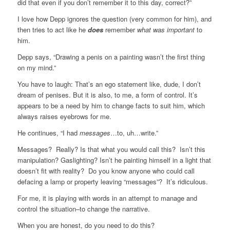
did that even if you don’t remember it to this day, correct?”
I love how Depp ignores the question (very common for him), and
then tries to act like he
does
remember
what was important
to
him.
Depp says, “Drawing a penis on a painting wasn’t the first thing
on my mind.”
You have to laugh: That’s an ego statement like, dude, I don’t
dream of penises. But it is also, to me, a form of control. It’s
appears to be a need by him to change facts to suit him, which
always raises eyebrows for me.
He continues, “I had
messages
…to, uh…write.”
Messages? Really? Is that what you would call this? Isn’t this
manipulation? Gaslighting? Isn’t he painting himself in a light that
doesn’t fit with reality? Do you know anyone who could call
defacing a lamp or property leaving “messages”? It’s ridiculous.
For me, it is playing with words in an attempt to manage and
control the situation–to change the narrative.
When you are honest, do you need to do this?