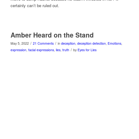
certainly can’t be ruled out.
Amber Heard on the Stand
/
/
May 5, 2022
21 Comments
in
deception
,
deception detection
,
Emotions
,
/
expression
,
facial expressions
,
lies
,
truth
by
Eyes for Lies