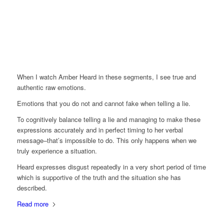
When I watch Amber Heard in these segments, I see true and
authentic raw emotions.
Emotions that you do not and cannot fake when telling a lie.
To cognitively balance telling a lie and managing to make these
expressions accurately and in perfect timing to her verbal
message–that’s impossible to do. This only happens when we
truly experience a situation.
Heard expresses disgust repeatedly in a very short period of time
which is supportive of the truth and the situation she has
described.
Read more