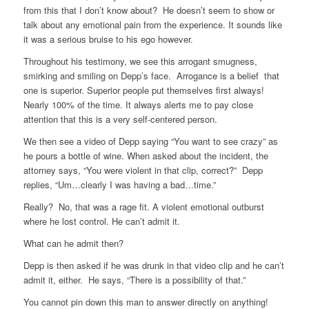
from this that I don’t know about? He doesn’t seem to show or
talk about any emotional pain from the experience. It sounds like
it was a serious bruise to his ego however.
Throughout his testimony, we see this arrogant smugness,
smirking and smiling on Depp’s face. Arrogance is a belief that
one is superior. Superior people put themselves first always!
Nearly 100% of the time. It always alerts me to pay close
attention that this is a very self-centered person.
We then see a video of Depp saying “You want to see crazy” as
he pours a bottle of wine. When asked about the incident, the
attorney says, “You were violent in that clip, correct?” Depp
replies, “Um…clearly I was having a bad…time.”
Really? No, that was a rage fit. A violent emotional outburst
where he lost control. He can’t admit it.
What can he admit then?
Depp is then asked if he was drunk in that video clip and he can’t
admit it, either. He says, “There is a possibility of that.”
You cannot pin down this man to answer directly on anything!