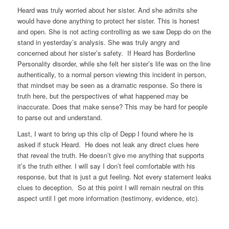
Heard was truly worried about her sister. And she admits she
would have done anything to protect her sister. This is honest
and open. She is not acting controlling as we saw Depp do on the
stand in yesterday’s analysis. She was truly angry and
concerned about her sister’s safety. If Heard has Borderline
Personality disorder, while she felt her sister’s life was on the line
authentically, to a normal person viewing this incident in person,
that mindset may be seen as a dramatic response. So there is
truth here, but the perspectives of what happened may be
inaccurate. Does that make sense? This may be hard for people
to parse out and understand.
Last, I want to bring up this clip of Depp I found where he is
asked if stuck Heard. He does not leak any direct clues here
that reveal the truth. He doesn’t give me anything that supports
it’s the truth either. I will say I don’t feel comfortable with his
response, but that is just a gut feeling. Not every statement leaks
clues to deception. So at this point I will remain neutral on this
aspect until I get more information (testimony, evidence, etc).