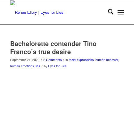
Bachelorette contender Tino
Franco’s true desire
/
/
September 21, 2022
2 Comments
in
facial expressions
,
human behavior
,
/
human emotions
,
lies
by
Eyes for Lies