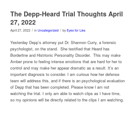
The Depp-Heard Trial Thoughts April
27, 2022
/
/
April 27, 2022
in
Uncategorized
by
Eyes for Lies
Yesterday Depp’s attorney put Dr. Shannon Curry, a
forensic
psychologist, on the stand. She testified that Heard has
Borderline and Histrionic Personality Disorder. This may make
Amber prone to feeling intense emotions that are hard for her to
control and may make her appear dramatic as a result. It’s an
important diagnosis to consider. I am curious how her defense
team will address this, and if there is an psychological evaluation
of Depp that has been completed. Please know I am not
watching the trial. I only am able to watch clips as I have time,
so my opinions will be directly related to the clips I am watching.