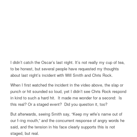
I didn’t catch the Oscar’s last night. It’s not really my cup of tea,
to be honest, but several people have requested my thoughts
about last night’s incident with Will Smith and Chris Rock.
When I first watched the incident in the video above, the slap or
punch or hit sounded so loud, yet I didn’t see Chris Rock respond
in kind to such a hard hit. It made me wonder for a second: Is
this real? Or a staged event? Did you question it, too?
But afterwards, seeing Smith say, “Keep my wife’s name out of
our f–ing mouth,” and the concurrent response of angry words he
said, and the tension in his face clearly supports this is not
staged, but real.