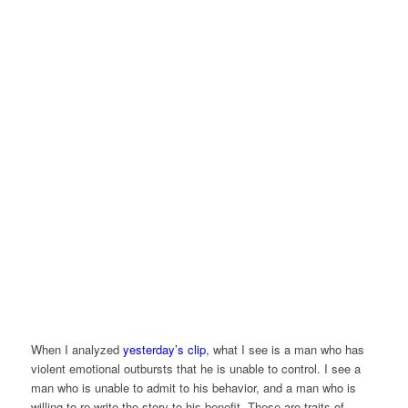
When I analyzed
yesterday’s clip
, what I see is a man who has
violent emotional outbursts that he is unable to control. I see a
man who is unable to admit to his behavior, and a man who is
willing to re-write the story to his benefit. These are traits of