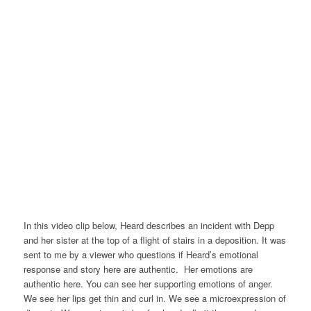
In this video clip below, Heard describes an incident with Depp
and her sister at the top of a flight of stairs in a deposition. It was
sent to me by a viewer who questions if Heard’s emotional
response and story here are authentic. Her emotions are
authentic here. You can see her supporting emotions of anger.
We see her lips get thin and curl in. We see a microexpression of