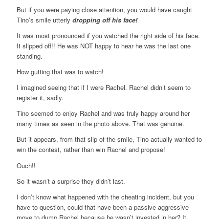
But if you were paying close attention, you would have caught
Tino’s smile utterly
dropping off his face!
It was most pronounced if you watched the right side of his face.
It slipped off!! He was NOT happy to hear he was the last one
standing.
How gutting that was to watch!
I imagined seeing that if I were Rachel. Rachel didn’t seem to
register it, sadly.
Tino seemed to enjoy Rachel and was truly happy around her
many times as seen in the photo above. That was genuine.
But it appears, from that slip of the smile, Tino actually wanted to
win the contest, rather than win Rachel and propose!
Ouch!!
So it wasn’t a surprise they didn’t last.
I don’t know what happened with the cheating incident, but you
have to question, could that have been a passive aggressive
move to dump Rachel because he wasn’t invested in her? It