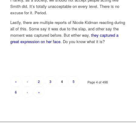
Smith did. It’s totally unacceptable on every level. There is no
excuse for it. Period.
Lastly, there are multiple reports of Nicole Kidman reacting during
all of this. Some say it was due to the slap, and other say the
moment was captured before. But either way,
they captured a
great expression on her face
. Do you know what it is?
«
‹
2
3
5
4
Page 4 of 498
6
›
»