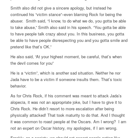
Smith also did not give a sincere apology, but instead he
continued his “victim stance”–even blaming Rock for being the
abuser. Smith said, “I know, to do what we do, you gotta be able
to take abuse,” Smith also said in his speech. “You gotta be able
to have people talk crazy about you. In this business, you gotta
be able to have people disrespecting you and you gotta smile and
pretend like that’s OK.”
He also said,
“At your highest moment, be careful, that’s when
the devil comes for you”
He is a “victim”, which is another sad situation. Neither he nor
Jada have to be a victim if someone insults them. That’s toxic
behavior.
As for Chris Rock, if his comment was meant to attack Jada’s
alopecia, it was not an appropriate joke, but I have to give it to
Chris Rock. He didn’t resort to more escalation after being
physically attacked! That took maturity to do that. And I thought
it was common to roast people at the Oscars. Am I wrong? I am
not an expert on Oscar history, my apologies, if I am wrong.
Frankly, as a society, we should not accept people acting like