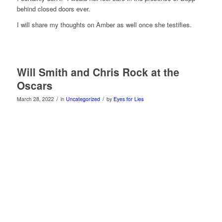
behind closed doors ever.
I will share my thoughts on Amber as well once she testifies.
Will Smith and Chris Rock at the
Oscars
/
/
March 28, 2022
in
Uncategorized
by
Eyes for Lies