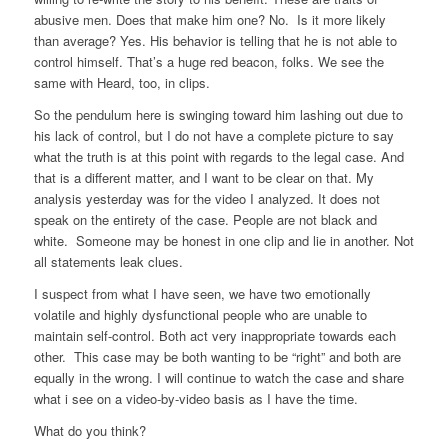
abusive men. Does that make him one? No. Is it more likely
than average? Yes. His behavior is telling that he is not able to
control himself. That’s a huge red beacon, folks. We see the
same with Heard, too, in clips.
So the pendulum here is swinging toward him lashing out due to
his lack of control, but I do not have a complete picture to say
what the truth is at this point with regards to the legal case. And
that is a different matter, and I want to be clear on that. My
analysis yesterday was for the video I analyzed. It does not
speak on the entirety of the case. People are not black and
white. Someone may be honest in one clip and lie in another. Not
all statements leak clues.
I suspect from what I have seen, we have two emotionally
volatile and highly dysfunctional people who are unable to
maintain self-control. Both act very inappropriate towards each
other. This case may be both wanting to be “right” and both are
equally in the wrong. I will continue to watch the case and share
what i see on a video-by-video basis as I have the time.
What do you think?