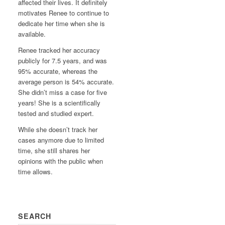
affected their lives. It definitely
motivates Renee to continue to
dedicate her time when she is
available.
Renee tracked her accuracy
publicly for 7.5 years, and was
95% accurate, whereas the
average person is 54% accurate.
She didn’t miss a case for five
years! She is a scientifically
tested and studied expert.
While she doesn’t track her
cases anymore due to limited
time, she still shares her
opinions with the public when
time allows.
SEARCH