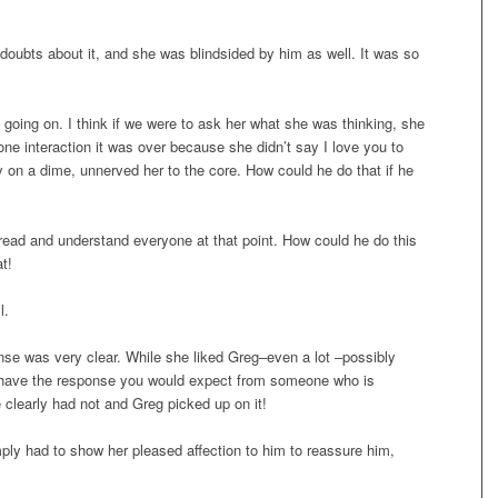
 doubts about it, and she was blindsided by him as well. It was so
 going on. I think if we were to ask her what she was thinking, she
one interaction it was over because she didn’t say I love you to
y on a dime, unnerved her to the core. How could he do that if he
o read and understand everyone at that point. How could he do this
t!
l.
nse was very clear. While she liked Greg–even a lot –possibly
’t have the response you would expect from someone who is
 clearly had not and Greg picked up on it!
mply had to show her pleased affection to him to reassure him,