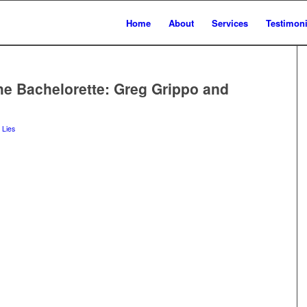
Home
About
Services
Testimoni
he Bachelorette: Greg Grippo and
 Lies