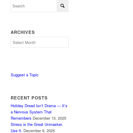
ARCHIVES
Archives
Suggest a Topic
RECENT POSTS
Holiday Dread Isn’t Drama — It’s
a Nervous System That
Remembers
December 15, 2025
Stress is the Great Unmasker.
Use It.
December 9, 2025