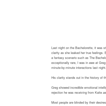
Last night on the Bachelorette, it was s
clarity as she leaked her true feelings. 
a fantasy scenario such as The Bachelore
exceptionally rare, I was in awe at Greg
minute-by-minute interactions last night
His clarity stands out in the history of
Greg showed incredible emotional intell
rejection he was receiving from Kaite
as
Most people are blinded by their desires 