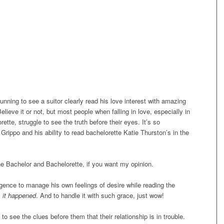
tunning to see a suitor clearly read his love interest with amazing
Believe it or not, but most people when falling in love, especially in
tte, struggle to see the truth before their eyes. It’s so
 Grippo and his ability to read bachelorette Katie Thurston’s in the
.
 the Bachelor and Bachelorette, if you want my opinion.
igence to manage his own feelings of desire while reading the
 it happened
. And to handle it with such grace, just wow!
to see the clues before them that their relationship is in trouble.