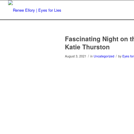
Fascinating Night on t
Katie Thurston
/
/
August 3, 2021
in
Uncategorized
by
Eyes for