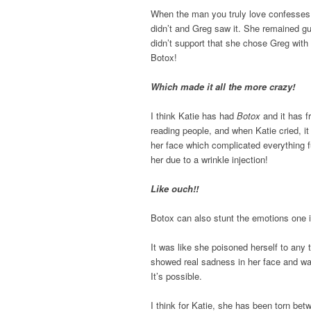
When the man you truly love confesses h
didn’t and Greg saw it. She remained g
didn’t support that she chose Greg with
Botox!
Which made it all the more crazy!
I think Katie has had
Botox
and it has f
reading people, and when Katie cried, i
her face which complicated everything fu
her due to a wrinkle injection!
Like ouch!!
Botox can also stunt the emotions one i
It was like she poisoned herself to any t
showed real sadness in her face and wa
It’s possible.
I think for Katie, she has been torn be