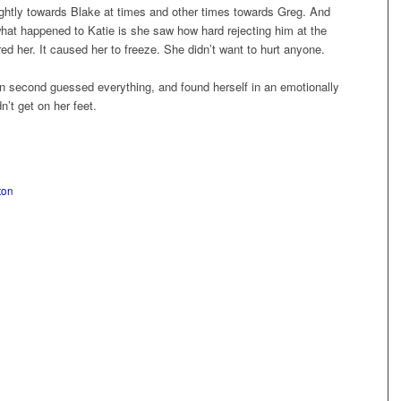
lightly towards Blake at times and other times towards Greg. And
hat happened to Katie is she saw how hard rejecting him at the
ed her. It caused her to freeze. She didn’t want to hurt anyone.
n second guessed everything, and found herself in an emotionally
n’t get on her feet.
ton