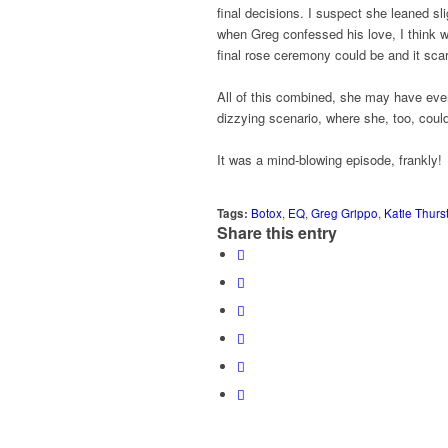
final decisions. I suspect she leaned s
when Greg confessed his love, I think w
final rose ceremony could be and it scar
All of this combined, she may have eve
dizzying scenario, where she, too, could
It was a mind-blowing episode, frankly!
Tags:
Botox
,
EQ
,
Greg Grippo
,
Katie Thurs
Share this entry