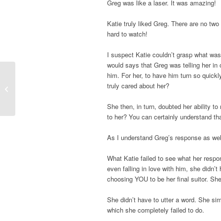
Greg was like a laser. It was amazing!
Katie truly liked Greg. There are no two
hard to watch!
I suspect Katie couldn’t grasp what was
would says that Greg was telling her in 
him. For her, to have him turn so quickl
truly cared about her?
Summer Wells Parents Speak Out
She then, in turn, doubted her ability t
to her? You can certainly understand tha
As I understand Greg’s response as wel
What Katie failed to see what her respo
even falling in love with him, she didn
choosing YOU to be her final suitor. She
She didn’t have to utter a word. She si
which she completely failed to do.