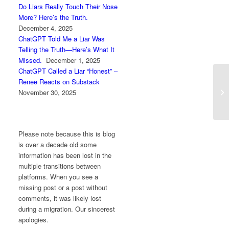
Do Liars Really Touch Their Nose
More? Here’s the Truth.
December 4, 2025
ChatGPT Told Me a Liar Was
Telling the Truth—Here’s What It
Missed.
December 1, 2025
ChatGPT Called a Liar “Honest” –
Renee Reacts on Substack
Ja
November 30, 2025
Please note because this is blog
is over a decade old some
information has been lost in the
multiple transitions between
platforms. When you see a
missing post or a post without
comments, it was likely lost
during a migration. Our sincerest
apologies.