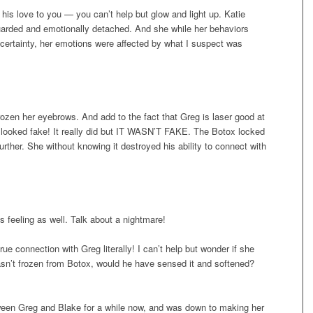
is love to you — you can’t help but glow and light up. Katie
uarded and emotionally detached. And she while her behaviors
 certainty, her emotions were affected by what I suspect was
rozen her eyebrows. And add to the fact that Greg is laser good at
t looked fake! It really did but IT WASN’T FAKE. The Botox locked
rther. She without knowing it destroyed his ability to connect with
s feeling as well. Talk about a nightmare!
rue connection with Greg literally! I can’t help but wonder if she
sn’t frozen from Botox, would he have sensed it and softened?
tween Greg and Blake for a while now, and was down to making her