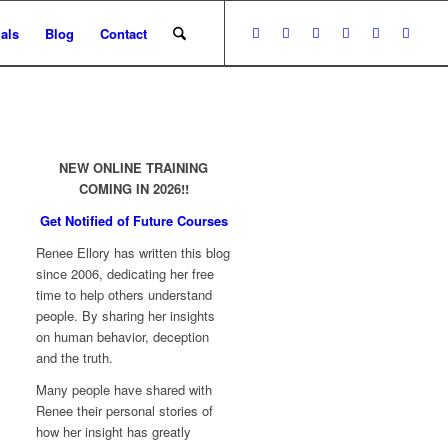
als
Blog
Contact
NEW ONLINE TRAINING
COMING IN 2026!!
Get Notified of Future Courses
Renee Ellory has written this blog
since 2006, dedicating her free
time to help others understand
people. By sharing her insights
on human behavior, deception
and the truth.
Many people have shared with
Renee their personal stories of
how her insight has greatly