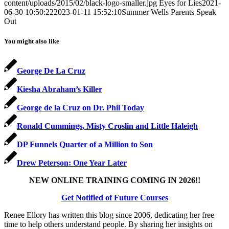
content/uploads/2015/02/black-logo-smaller.jpg
Eyes for Lies
2021-
06-30 10:50:22
2023-01-11 15:52:10
Summer Wells Parents Speak
Out
You might also like
George De La Cruz
Kiesha Abraham’s Killer
George de la Cruz on Dr. Phil Today
Ronald Cummings, Misty Croslin and Little Haleigh
DP Funnels Quarter of a Million to Son
Drew Peterson: One Year Later
NEW ONLINE TRAINING COMING IN 2026!!
Get Notified of Future Courses
Renee Ellory has written this blog since 2006, dedicating her free
time to help others understand people. By sharing her insights on