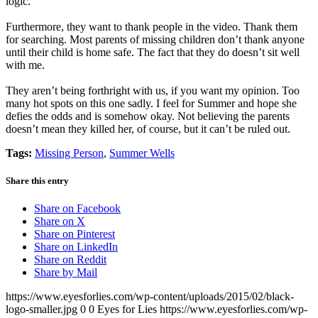
logic.
Furthermore, they want to thank people in the video. Thank them
for searching. Most parents of missing children don’t thank anyone
until their child is home safe. The fact that they do doesn’t sit well
with me.
They aren’t being forthright with us, if you want my opinion. Too
many hot spots on this one sadly. I feel for Summer and hope she
defies the odds and is somehow okay. Not believing the parents
doesn’t mean they killed her, of course, but it can’t be ruled out.
Tags:
Missing Person
,
Summer Wells
Share this entry
Share on Facebook
Share on X
Share on Pinterest
Share on LinkedIn
Share on Reddit
Share by Mail
https://www.eyesforlies.com/wp-content/uploads/2015/02/black-
logo-smaller.jpg
0
0
Eyes for Lies
https://www.eyesforlies.com/wp-