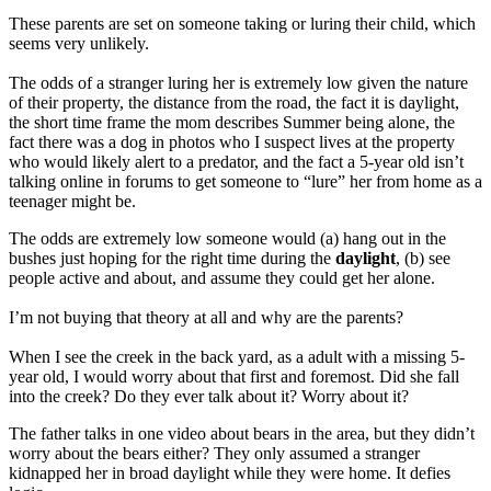
These parents are set on someone taking or luring their child, which
seems very unlikely.
The odds of a stranger luring her is extremely low given the nature
of their property, the distance from the road, the fact it is daylight,
the short time frame the mom describes Summer being alone, the
fact there was a dog in photos who I suspect lives at the property
who would likely alert to a predator, and the fact a 5-year old isn’t
talking online in forums to get someone to “lure” her from home as a
teenager might be.
The odds are extremely low someone would (a) hang out in the
bushes just hoping for the right time during the
daylight
, (b) see
people active and about, and assume they could get her alone.
I’m not buying that theory at all and why are the parents?
When I see the creek in the back yard, as a adult with a missing 5-
year old, I would worry about that first and foremost. Did she fall
into the creek? Do they ever talk about it? Worry about it?
The father talks in one video about bears in the area, but they didn’t
worry about the bears either? They only assumed a stranger
kidnapped her in broad daylight while they were home. It defies