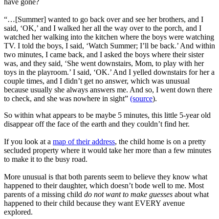
have gone?
“…[Summer] wanted to go back over and see her brothers, and I
said, ‘OK,’ and I walked her all the way over to the porch, and I
watched her walking into the kitchen where the boys were watching
TV. I told the boys, I said, ‘Watch Summer; I’ll be back.’ And within
two minutes, I came back, and I asked the boys where their sister
was, and they said, ‘She went downstairs, Mom, to play with her
toys in the playroom.’ I said, ‘OK.’ And I yelled downstairs for her a
couple times, and I didn’t get no answer, which was unusual
because usually she always answers me. And so, I went down there
to check, and she was nowhere in sight”
(source
).
So within what appears to be maybe 5 minutes, this little 5-year old
disappear off the face of the earth and they couldn’t find her.
If you look at a
map of their address
, the child home is on a pretty
secluded property where it would take her more than a few minutes
to make it to the busy road.
More unusual is that both parents seem to believe they know what
happened to their daughter, which doesn’t bode well to me. Most
parents of a missing child
do not want to make guesses
about what
happened to their child because they want EVERY avenue
explored.