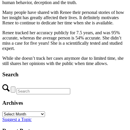
human behavior, deception and the truth.
Many people have shared with Renee their personal stories of how
her insight has greatly affected their lives. It definitely motivates
Renee to continue to dedicate her time when she is available.
Renee tracked her accuracy publicly for 7.5 years, and was 95%
accurate, whereas the average person is 54% accurate. She didn’t
miss a case for five years! She is a scientifically tested and studied
expert.
While she doesn’t track her cases anymore due to limited time, she
still shares her opinions with the public when time allows.
Search
Archives
Archives
Suggest a Topic