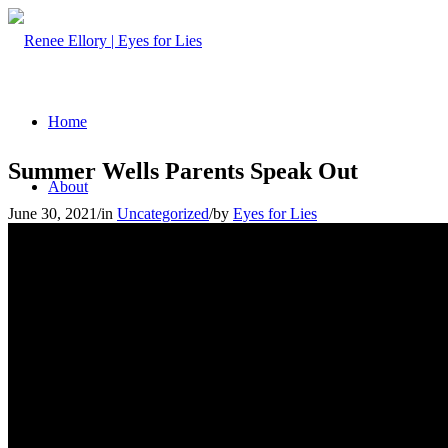
Home
Summer Wells Parents Speak Out
About
June 30, 2021
/
in
Uncategorized
/
by
Eyes for Lies
Articles
Media Appearances
Myths to Deception Detection
Services