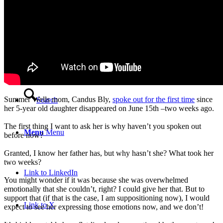
Video Testimonials
Blog
Contact
Summer Wells mom, Candus Bly,
spoke out for the first time
since
Search
her 5-year old daughter disappeared on June 15th –two weeks ago.
The first thing I want to ask her is why haven’t you spoken out
Menu
Menu
before now?
Granted, I know her father has, but why hasn’t she? What took her
two weeks?
Link to LinkedIn
You might wonder if it was because she was overwhelmed
emotionally that she couldn’t, right? I could give her that. But to
support that (if that is the case, I am suppositioning now), I would
Link to X
expect to see her expressing those emotions now, and we don’t!