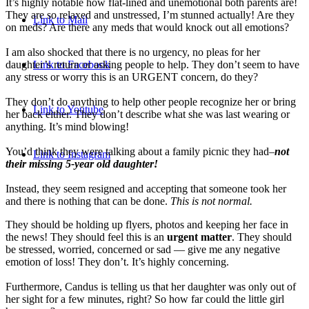
It’s highly notable how flat-lined and unemotional both parents are!
They are so relaxed and unstressed, I’m stunned actually! Are they
Link to Mail
on meds? Are there any meds that would knock out all emotions?
I am also shocked that there is no urgency, no pleas for her
daughter’s return or asking people to help. They don’t seem to have
Link to Facebook
any stress or worry this is an URGENT concern, do they?
They don’t do anything to help other people recognize her or bring
Link to Youtube
her back either. They don’t describe what she was last wearing or
anything. It’s mind blowing!
You’d think they were talking about a family picnic they had–
not
Link to Instagram
their missing 5-year old daughter!
Instead, they seem resigned and accepting that someone took her
and there is nothing that can be done.
This is not normal.
They should be holding up flyers, photos and keeping her face in
the news! They should feel this is an
urgent matter
. They should
be stressed, worried, concerned or sad — give me any negative
emotion of loss! They don’t. It’s highly concerning.
Furthermore, Candus is telling us that her daughter was only out of
her sight for a few minutes, right? So how far could the little girl