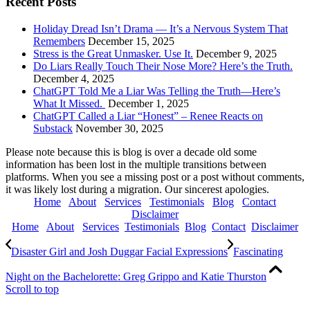
Recent Posts
Holiday Dread Isn’t Drama — It’s a Nervous System That
Remembers
December 15, 2025
Stress is the Great Unmasker. Use It.
December 9, 2025
Do Liars Really Touch Their Nose More? Here’s the Truth.
December 4, 2025
ChatGPT Told Me a Liar Was Telling the Truth—Here’s
What It Missed.
December 1, 2025
ChatGPT Called a Liar “Honest” – Renee Reacts on
Substack
November 30, 2025
Please note because this is blog is over a decade old some
information has been lost in the multiple transitions between
platforms. When you see a missing post or a post without comments,
it was likely lost during a migration. Our sincerest apologies.
Home
About
Services
Testimonials
Blog
Contact
Disclaimer
Home
About
Services
Testimonials
Blog
Contact
Disclaimer
Disaster Girl and Josh Duggar Facial Expressions
Fascinating
Night on the Bachelorette: Greg Grippo and Katie Thurston
Scroll to top