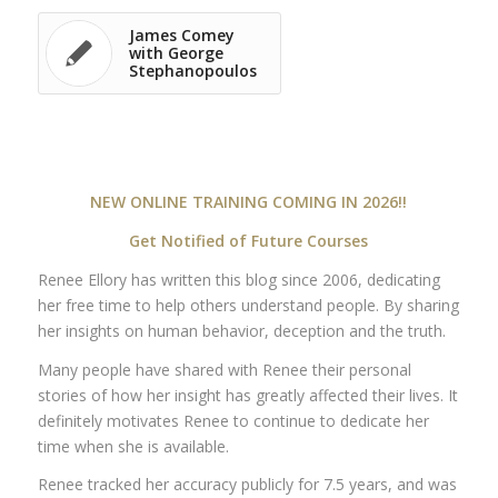
James Comey
with George
Stephanopoulos
NEW ONLINE TRAINING COMING IN 2026!!
Get Notified of Future Courses
Renee Ellory has written this blog since 2006, dedicating
her free time to help others understand people. By sharing
her insights on human behavior, deception and the truth.
Many people have shared with Renee their personal
stories of how her insight has greatly affected their lives. It
definitely motivates Renee to continue to dedicate her
time when she is available.
Renee tracked her accuracy publicly for 7.5 years, and was