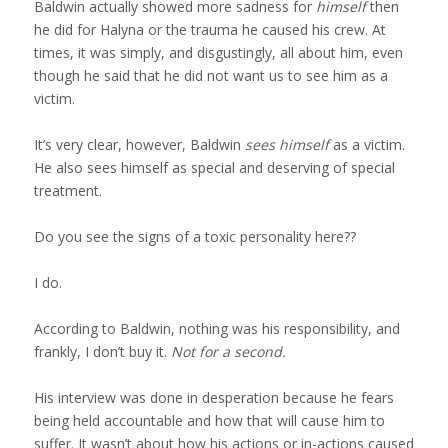
Testimonials
Baldwin actually showed more sadness for
himself
then
he did for Halyna or the trauma he caused his crew. At
times, it was simply, and disgustingly, all about him, even
Video Testimonials
though he said that he did not want us to see him as a
victim.
It’s very clear, however, Baldwin
sees himself
as a victim.
Blog
He also sees himself as special and deserving of special
treatment.
Contact
Do you see the signs of a toxic personality here??
I do.
According to Baldwin, nothing was his responsibility, and
Menu
frankly, I don’t buy it.
Not for a second.
His interview was done in desperation because he fears
being held accountable and how that will cause him to
suffer. It wasn’t about how his actions or in-actions caused