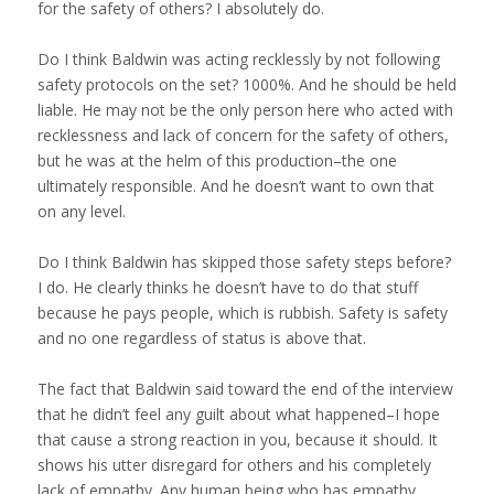
for the safety of others? I absolutely do.
Do I think Baldwin was acting recklessly by not following
safety protocols on the set? 1000%. And he should be held
liable. He may not be the only person here who acted with
recklessness and lack of concern for the safety of others,
but he was at the helm of this production–the one
ultimately responsible. And he doesn’t want to own that
on any level.
Do I think Baldwin has skipped those safety steps before?
I do. He clearly thinks he doesn’t have to do that stuff
because he pays people, which is rubbish. Safety is safety
and no one regardless of status is above that.
The fact that Baldwin said toward the end of the interview
that he didn’t feel any guilt about what happened–I hope
that cause a strong reaction in you, because it should. It
shows his utter disregard for others and his completely
lack of empathy. Any human being who has empathy