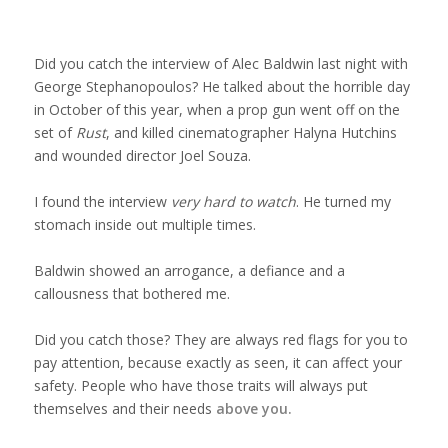
Services
Did you catch the interview of Alec Baldwin last night with
Deception Detection & Credibility
George Stephanopoulos? He talked about the horrible day
in October of this year, when a prop gun went off on the
set of
Rust
, and killed cinematographer Halyna Hutchins
Training
and wounded director Joel Souza.
I found the interview
very hard to watch
. He turned my
Frontier AI Red-Teaming
stomach inside out multiple times.
Baldwin showed an arrogance, a defiance and a
Facial Profiling
callousness that bothered me.
The Science of Facial Profiling
Did you catch those? They are always red flags for you to
pay attention, because exactly as seen, it can affect your
Who has Renee trained?
safety. People who have those traits will always put
themselves and their needs
above you.