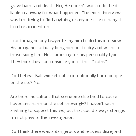
grave harm and death. No, He doesn’t want to be held
liable in anyway for what happened. The entire interview
was him trying to find anything or anyone else to hang this
horrible accident on.
I can’t imagine any lawyer telling him to do this interview.
His arrogance actually hung him out to dry and will help
those suing him. Not surprising for his personality type.
They think they can convince you of their “truths”.
Do I believe Baldwin set out to intentionally harm people
on the set? No.
Are there indications that someone else tried to cause
havoc and harm on the set knowingly? I haven’t seen
anything to support this yet, but that could always change.
I’m not privy to the investigation.
Do I think there was a dangerous and reckless disregard