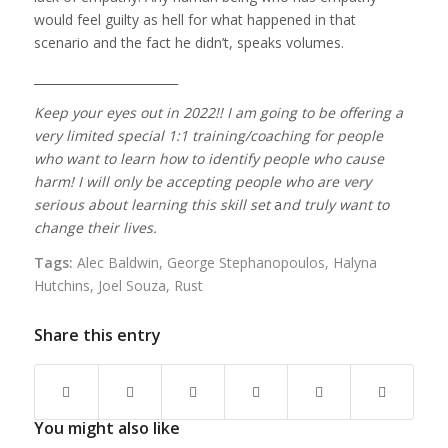
would feel guilty as hell for what happened in that
scenario and the fact he didn’t, speaks volumes.
________________________
Keep your eyes out in 2022!! I am going to be offering a
very limited special 1:1 training/coaching for people
who want to learn how to identify people who cause
harm! I will only be accepting people who are
very
serious
about learning this skill set
a
nd truly want to
change their lives.
Tags:
Alec Baldwin
,
George Stephanopoulos
,
Halyna
Hutchins
,
Joel Souza
,
Rust
Share this entry
You might also like