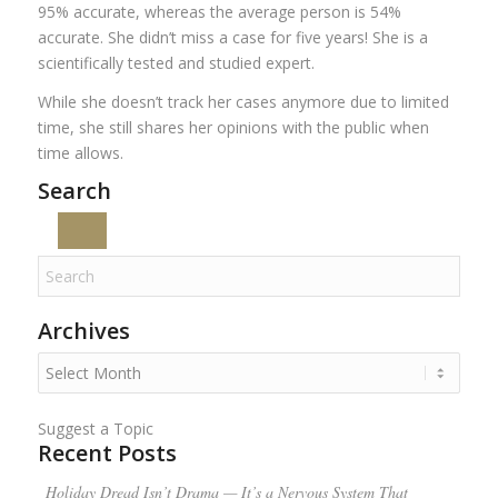
95% accurate, whereas the average person is 54%
accurate. She didn’t miss a case for five years! She is a
scientifically tested and studied expert.
While she doesn’t track her cases anymore due to limited
time, she still shares her opinions with the public when
time allows.
Search
Archives
Suggest a Topic
Recent Posts
Holiday Dread Isn’t Drama — It’s a Nervous System That