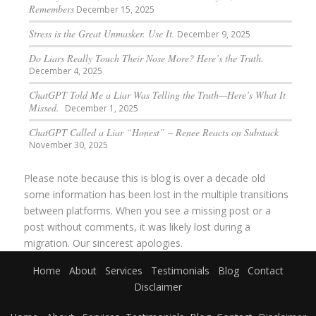
Remembers
December 15, 2025
Stress is the Great Unmasker. Use It.
December 9, 2025
Do Liars Really Touch Their Nose More? Here’s the Truth.
December 4, 2025
ChatGPT Told Me a Liar Was Telling the Truth—Here’s What It
Missed.
December 1, 2025
ChatGPT Called a Liar “Honest” – Renee Reacts on Substack
November 30, 2025
Please note because this is blog is over a decade old
some information has been lost in the multiple transitions
between platforms. When you see a missing post or a
post without comments, it was likely lost during a
migration. Our sincerest apologies.
Home
About
Services
Testimonials
Blog
Contact
Disclaimer