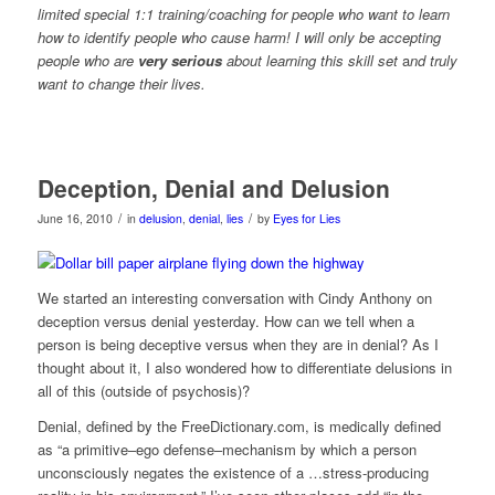
limited special 1:1 training/coaching for people who want to learn
how to identify people who cause harm! I will only be accepting
people who are
very serious
about learning this skill set
a
nd truly
want to change their lives.
Deception, Denial and Delusion
/
/
June 16, 2010
in
delusion
,
denial
,
lies
by
Eyes for Lies
We started an interesting conversation with Cindy Anthony on
deception versus denial yesterday. How can we tell when a
person is being deceptive versus when they are in denial? As I
thought about it, I also wondered how to differentiate delusions in
all of this (outside of psychosis)?
Denial, defined by the FreeDictionary.com, is medically defined
as “a primitive–ego defense–mechanism by which a person
unconsciously negates the existence of a …stress-producing