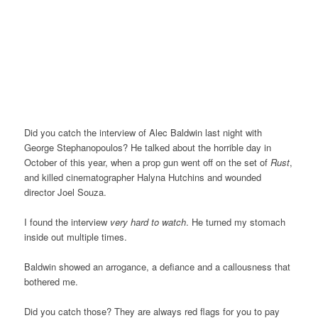
Did you catch the interview of Alec Baldwin last night with
George Stephanopoulos? He talked about the horrible day in
October of this year, when a prop gun went off on the set of
Rust
,
and killed cinematographer Halyna Hutchins and wounded
director Joel Souza.
I found the interview
very hard to watch
. He turned my stomach
inside out multiple times.
Baldwin showed an arrogance, a defiance and a callousness that
bothered me.
Did you catch those? They are always red flags for you to pay