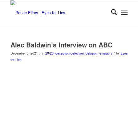
Alec Baldwin’s Interview on ABC
/
/
December 3, 2021
in
20/20
,
deception detection
,
delusion
,
empathy
by
Eyes
for Lies