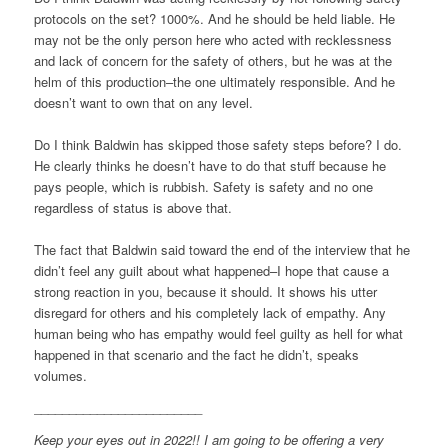
protocols on the set? 1000%. And he should be held liable. He
may not be the only person here who acted with recklessness
and lack of concern for the safety of others, but he was at the
helm of this production–the one ultimately responsible. And he
doesn’t want to own that on any level.
Do I think Baldwin has skipped those safety steps before? I do.
He clearly thinks he doesn’t have to do that stuff because he
pays people, which is rubbish. Safety is safety and no one
regardless of status is above that.
The fact that Baldwin said toward the end of the interview that he
didn’t feel any guilt about what happened–I hope that cause a
strong reaction in you, because it should. It shows his utter
disregard for others and his completely lack of empathy. Any
human being who has empathy would feel guilty as hell for what
happened in that scenario and the fact he didn’t, speaks
volumes.
________________________
Keep your eyes out in 2022!! I am going to be offering a very