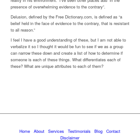
reality in his environment.” I’ve seen other places add “in the
presence of overwhelming evidence to the contrary”.
Delusion, defined by the Free Dictionary.com, is defined as “a
belief held in the face of evidence to the contrary, that is resistant
to all reason.”
I feel I have a good understanding of these, but I am not able to
verbalize it so I thought it would be fun to see if we as a group
can narrow these down and create a list of how to determine if
someone is each of these things. What differentiates each of
these? What are unique attributes to each of them?
Home
About
Services
Testimonials
Blog
Contact
Disclaimer