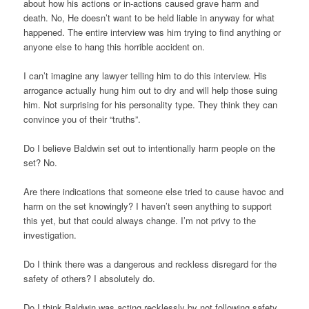
about how his actions or in-actions caused grave harm and
death. No, He doesn’t want to be held liable in anyway for what
happened. The entire interview was him trying to find anything or
anyone else to hang this horrible accident on.
I can’t imagine any lawyer telling him to do this interview. His
arrogance actually hung him out to dry and will help those suing
him. Not surprising for his personality type. They think they can
convince you of their “truths”.
Do I believe Baldwin set out to intentionally harm people on the
set? No.
Are there indications that someone else tried to cause havoc and
harm on the set knowingly? I haven’t seen anything to support
this yet, but that could always change. I’m not privy to the
investigation.
Do I think there was a dangerous and reckless disregard for the
safety of others? I absolutely do.
Do I think Baldwin was acting recklessly by not following safety