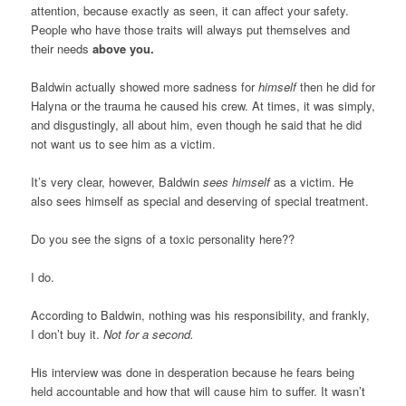
attention, because exactly as seen, it can affect your safety.
People who have those traits will always put themselves and
their needs
above you.
Baldwin actually showed more sadness for
himself
then he did for
Halyna or the trauma he caused his crew. At times, it was simply,
and disgustingly, all about him, even though he said that he did
not want us to see him as a victim.
It’s very clear, however, Baldwin
sees himself
as a victim. He
also sees himself as special and deserving of special treatment.
Do you see the signs of a toxic personality here??
I do.
According to Baldwin, nothing was his responsibility, and frankly,
I don’t buy it.
Not for a second.
His interview was done in desperation because he fears being
held accountable and how that will cause him to suffer. It wasn’t